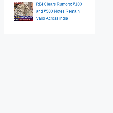
RBI Clears Rumors: ₹100
and ₹500 Notes Remain
Valid Across India