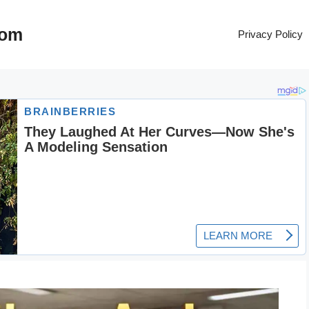
com
Privacy Policy