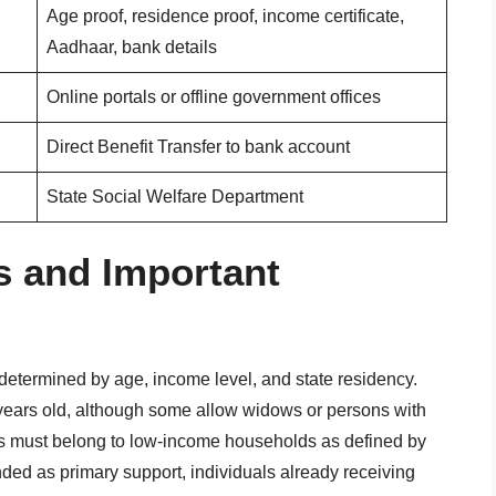
Age proof, residence proof, income certificate,
Aadhaar, bank details
Online portals or offline government offices
Direct Benefit Transfer to bank account
State Social Welfare Department
ns and Important
s determined by age, income level, and state residency.
0 years old, although some allow widows or persons with
nts must belong to low-income households as defined by
ded as primary support, individuals already receiving