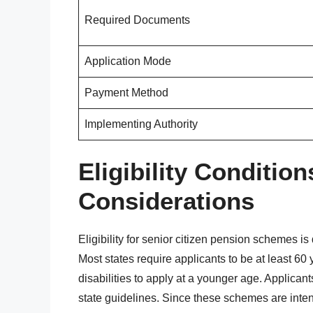
Required Documents
Application Mode
Payment Method
Implementing Authority
Eligibility Conditio
Considerations
Eligibility for senior citizen pension schemes i
Most states require applicants to be at least 6
disabilities to apply at a younger age. Applica
state guidelines. Since these schemes are inten