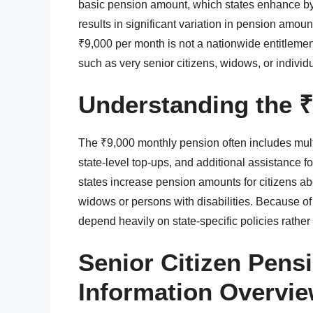
basic pension amount, which states enhance by 
results in significant variation in pension amou
₹9,000 per month is not a nationwide entitlement
such as very senior citizens, widows, or individ
Understanding the ₹
The ₹9,000 monthly pension often includes mul
state-level top-ups, and additional assistance 
states increase pension amounts for citizens abo
widows or persons with disabilities. Because of
depend heavily on state-specific policies rather 
Senior Citizen Pen
Information Overvi