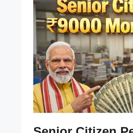
Senior Citizen 