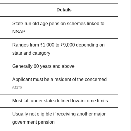
Details
State-run old age pension schemes linked to
NSAP
Ranges from ₹1,000 to ₹9,000 depending on
state and category
Generally 60 years and above
Applicant must be a resident of the concerned
state
Must fall under state-defined low-income limits
Usually not eligible if receiving another major
government pension