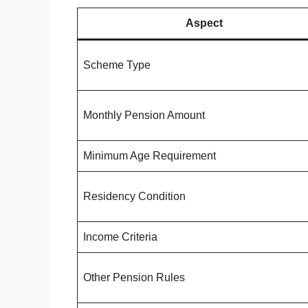
Aspect
Scheme Type
Monthly Pension Amount
Minimum Age Requirement
Residency Condition
Income Criteria
Other Pension Rules