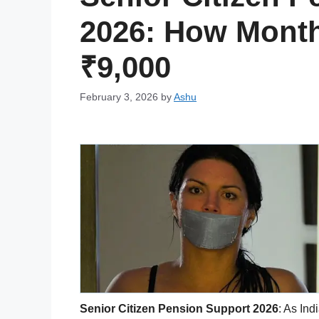
2026: How Month
₹9,000
February 3, 2026
by
Ashu
Senior Citizen Pension Support 2026
: As Ind