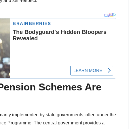
ty and self-respect.
 Pension Schemes Are
imarily implemented by state governments, often under the
tance Programme. The central government provides a