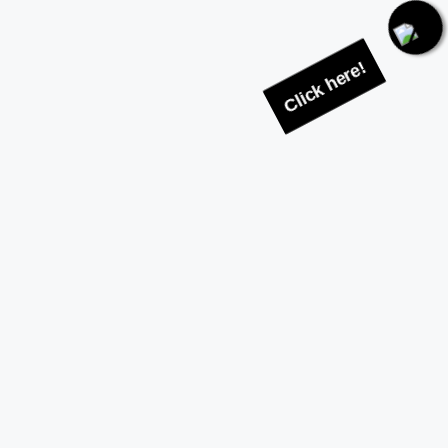
Click here!