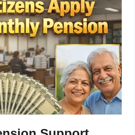
Pension Support