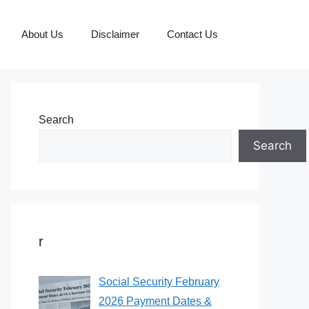
About Us
Disclaimer
Contact Us
Search
Search
r
Social Security February
2026 Payment Dates &