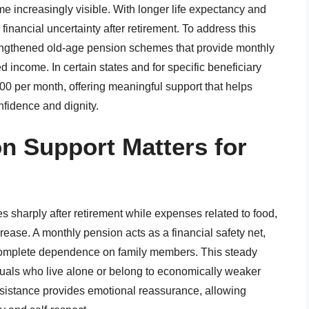
me increasingly visible. With longer life expectancy and
 financial uncertainty after retirement. To address this
engthened old-age pension schemes that provide monthly
ed income. In certain states and for specific beneficiary
000 per month, offering meaningful support that helps
nfidence and dignity.
n Support Matters for
s sharply after retirement while expenses related to food,
crease. A monthly pension acts as a financial safety net,
complete dependence on family members. This steady
iduals who live alone or belong to economically weaker
ssistance provides emotional reassurance, allowing