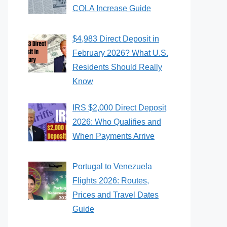
COLA Increase Guide
$4,983 Direct Deposit in
February 2026? What U.S.
Residents Should Really
Know
IRS $2,000 Direct Deposit
2026: Who Qualifies and
When Payments Arrive
Portugal to Venezuela
Flights 2026: Routes,
Prices and Travel Dates
Guide