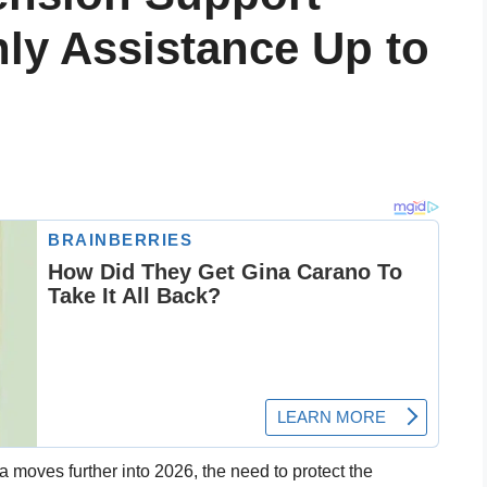
ly Assistance Up to
ia moves further into 2026, the need to protect the