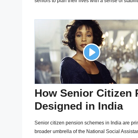
seniors to plan their lives with a sense of stabili
How Senior Citizen
Designed in India
Senior citizen pension schemes in India are pr
broader umbrella of the National Social Assis