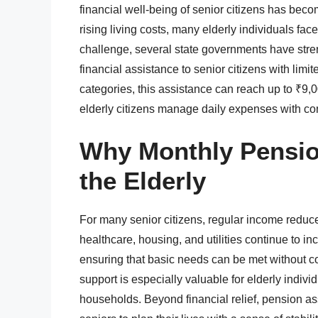
financial well-being of senior citizens has beco
rising living costs, many elderly individuals face
challenge, several state governments have str
financial assistance to senior citizens with limit
categories, this assistance can reach up to ₹9,
elderly citizens manage daily expenses with co
Why Monthly Pensio
the Elderly
For many senior citizens, regular income reduce
healthcare, housing, and utilities continue to in
ensuring that basic needs can be met without 
support is especially valuable for elderly indiv
households. Beyond financial relief, pension a