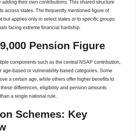
adding their own contributions. This shared structure
nts across states. The frequently mentioned figure of
 but applies only in select states or to specific groups
uals facing extreme financial hardship.
9,000 Pension Figure
tiple components such as the central NSAP contribution,
for age-based or vulnerability-based categories. Some
ve a certain age, while others offer higher benefits to
 these differences, eligibility and pension amounts
than a single national rule.
sion Schemes: Key
ew