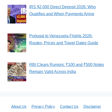
IRS $2,000 Direct Deposit 2026: Who
Qualifies and When Payments Arrive
Portugal to Venezuela Flights 2026:
Routes, Prices and Travel Dates Guide
RBI Clears Rumors: ₹100 and ₹500 Notes
Remain Valid Across India
About Us
Privacy Policy
Contact Us
Disclaimer