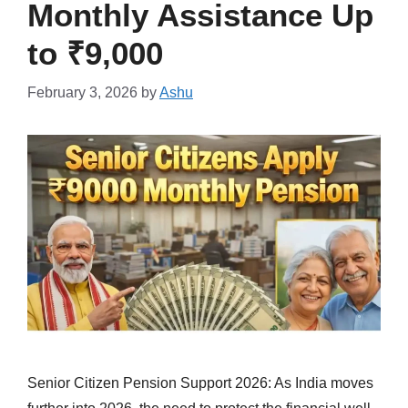
Monthly Assistance Up
to ₹9,000
February 3, 2026
by
Ashu
Senior Citizen Pension Support 2026: As India moves