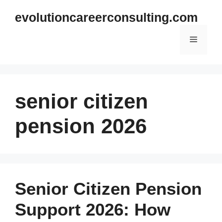
Skip
evolutioncareerconsulting.com
to
content
Menu
senior citizen
pension 2026
Senior Citizen Pension
Support 2026: How