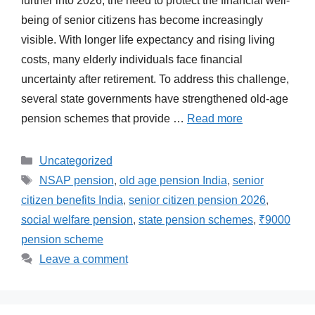
further into 2026, the need to protect the financial well-
being of senior citizens has become increasingly
visible. With longer life expectancy and rising living
costs, many elderly individuals face financial
uncertainty after retirement. To address this challenge,
several state governments have strengthened old-age
pension schemes that provide …
Read more
Categories
Uncategorized
Tags
NSAP pension
,
old age pension India
,
senior
citizen benefits India
,
senior citizen pension 2026
,
social welfare pension
,
state pension schemes
,
₹9000
pension scheme
Leave a comment