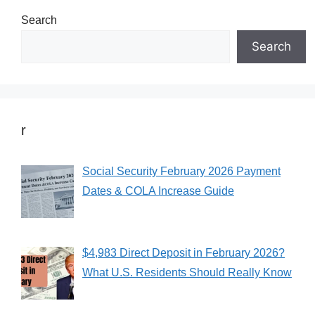
Search
Search
r
Social Security February 2026 Payment
Dates & COLA Increase Guide
$4,983 Direct Deposit in February 2026?
What U.S. Residents Should Really Know