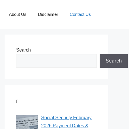
About Us
Disclaimer
Contact Us
Search
Search
r
Social Security February
2026 Payment Dates &