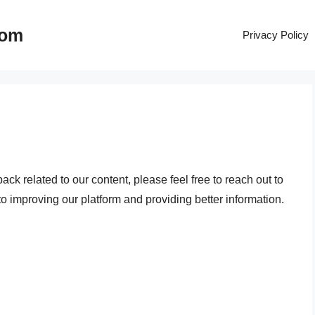
com
Privacy Policy
ck related to our content, please feel free to reach out to
 improving our platform and providing better information.