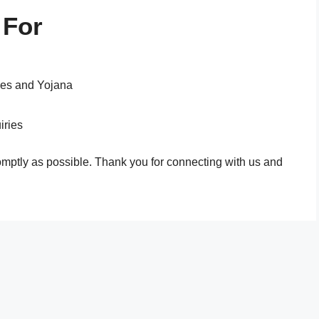
 For
mes and Yojana
iries
omptly as possible. Thank you for connecting with us and