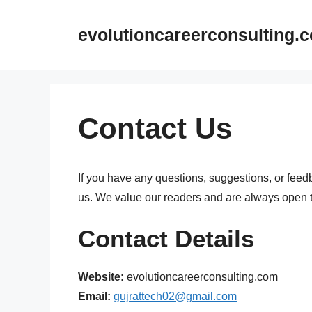
Skip
to
evolutioncareerconsulting.
content
Contact Us
If you have any questions, suggestions, or feedba
us. We value our readers and are always open to
Contact Details
Website:
evolutioncareerconsulting.com
Email:
gujrattech02@gmail.com