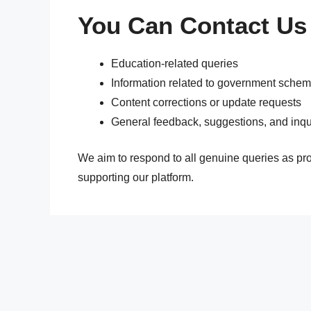
You Can Contact Us
Education-related queries
Information related to government sche
Content corrections or update requests
General feedback, suggestions, and inqu
We aim to respond to all genuine queries as pr
supporting our platform.