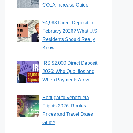
COLA Increase Guide
$4,983 Direct Deposit in
February 2026? What U.S.
Residents Should Really
Know
IRS $2,000 Direct Deposit
2026: Who Qualifies and
When Payments Arrive
Portugal to Venezuela
Flights 2026: Routes,
Prices and Travel Dates
Guide