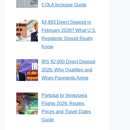
COLA Increase Guide
$4,983 Direct Deposit in
February 2026? What U.S.
Residents Should Really
Know
IRS $2,000 Direct Deposit
2026: Who Qualifies and
When Payments Arrive
Portugal to Venezuela
Flights 2026: Routes,
Prices and Travel Dates
Guide