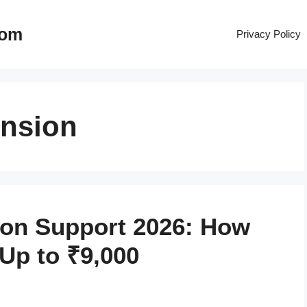
com
Privacy Policy
ension
ion Support 2026: How
Up to ₹9,000