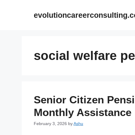
Skip
to
evolutioncareerconsulting.
content
social welfare p
Senior Citizen Pens
Monthly Assistance 
February 3, 2026
by
Ashu