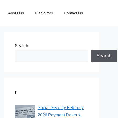
About Us
Disclaimer
Contact Us
Search
Search
r
Social Security February
2026 Payment Dates &