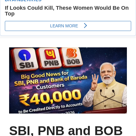
SBI, PNB and BOB