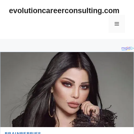
Skip
evolutioncareerconsulting.com
to
content
Menu