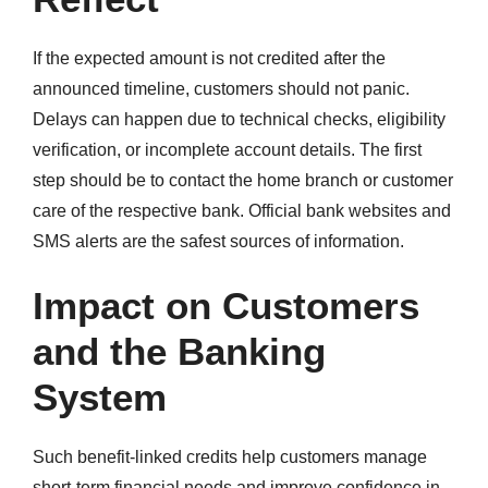
If the expected amount is not credited after the
announced timeline, customers should not panic.
Delays can happen due to technical checks, eligibility
verification, or incomplete account details. The first
step should be to contact the home branch or customer
care of the respective bank. Official bank websites and
SMS alerts are the safest sources of information.
Impact on Customers
and the Banking
System
Such benefit-linked credits help customers manage
short-term financial needs and improve confidence in