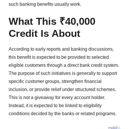
such banking benefits usually work.
What This ₹40,000
Credit Is About
According to early reports and banking discussions,
this benefit is expected to be provided to selected
eligible customers through a direct bank credit system.
The purpose of such initiatives is generally to support
specific customer groups, strengthen financial
inclusion, or provide relief under structured schemes.
This is not a giveaway for every account holder.
Instead, it is expected to be linked to eligibility
conditions decided by the banks or related programs.