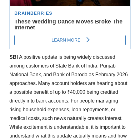
SBI
A positive update is being widely discussed
among customers of State Bank of India, Punjab
National Bank, and Bank of Baroda as February 2026
approaches. Many account holders are hearing about
a possible benefit of up to ₹40,000 being credited
directly into bank accounts. For people managing
rising household expenses, loan repayments, or
medical costs, such news naturally creates interest.
While excitement is understandable, it is important to
understand what this update actually means and how