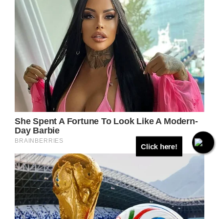
Click here!