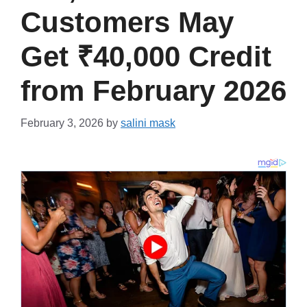
Customers May
Get ₹40,000 Credit
from February 2026
February 3, 2026
by
salini mask