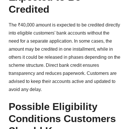
Credited
The ₹40,000 amount is expected to be credited directly
into eligible customers’ bank accounts without the
need for a separate application. In some cases, the
amount may be credited in one installment, while in
others it could be released in phases depending on the
scheme structure. Direct bank credit ensures
transparency and reduces paperwork. Customers are
advised to keep their accounts active and updated to
avoid any delay.
Possible Eligibility
Conditions Customers