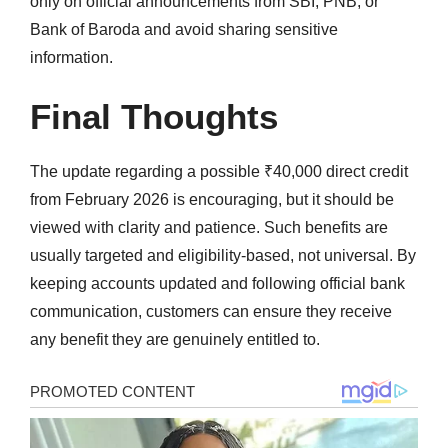
only on official announcements from SBI, PNB, or
Bank of Baroda and avoid sharing sensitive
information.
Final Thoughts
The update regarding a possible ₹40,000 direct credit
from February 2026 is encouraging, but it should be
viewed with clarity and patience. Such benefits are
usually targeted and eligibility-based, not universal. By
keeping accounts updated and following official bank
communication, customers can ensure they receive
any benefit they are genuinely entitled to.