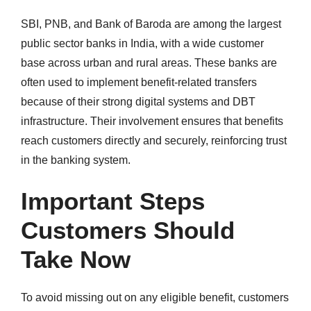
SBI, PNB, and Bank of Baroda are among the largest
public sector banks in India, with a wide customer
base across urban and rural areas. These banks are
often used to implement benefit-related transfers
because of their strong digital systems and DBT
infrastructure. Their involvement ensures that benefits
reach customers directly and securely, reinforcing trust
in the banking system.
Important Steps
Customers Should
Take Now
To avoid missing out on any eligible benefit, customers