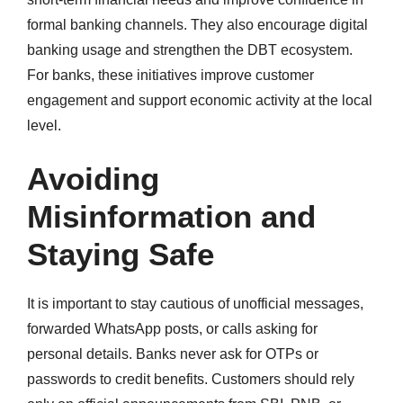
formal banking channels. They also encourage digital
banking usage and strengthen the DBT ecosystem.
For banks, these initiatives improve customer
engagement and support economic activity at the local
level.
Avoiding
Misinformation and
Staying Safe
It is important to stay cautious of unofficial messages,
forwarded WhatsApp posts, or calls asking for
personal details. Banks never ask for OTPs or
passwords to credit benefits. Customers should rely