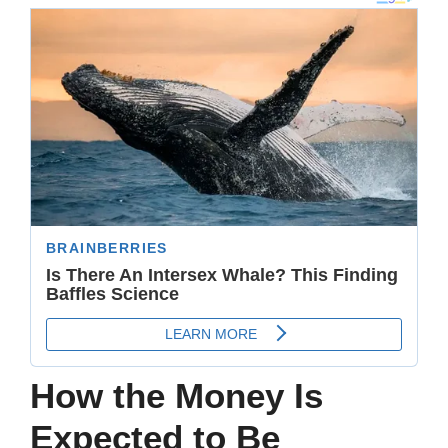
How the Money Is
Expected to Be