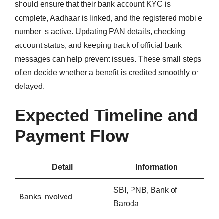
should ensure that their bank account KYC is
complete, Aadhaar is linked, and the registered mobile
number is active. Updating PAN details, checking
account status, and keeping track of official bank
messages can help prevent issues. These small steps
often decide whether a benefit is credited smoothly or
delayed.
Expected Timeline and
Payment Flow
Detail
Information
SBI, PNB, Bank of
Banks involved
Baroda