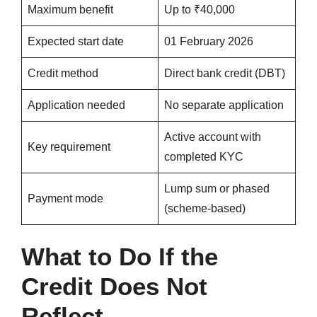
Maximum benefit
Up to ₹40,000
Expected start date
01 February 2026
Credit method
Direct bank credit (DBT)
Application needed
No separate application
Active account with
Key requirement
completed KYC
Lump sum or phased
Payment mode
(scheme-based)
What to Do If the
Credit Does Not
Reflect