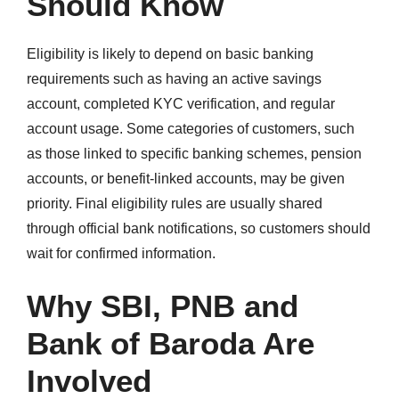
Should Know
Eligibility is likely to depend on basic banking
requirements such as having an active savings
account, completed KYC verification, and regular
account usage. Some categories of customers, such
as those linked to specific banking schemes, pension
accounts, or benefit-linked accounts, may be given
priority. Final eligibility rules are usually shared
through official bank notifications, so customers should
wait for confirmed information.
Why SBI, PNB and
Bank of Baroda Are
Involved