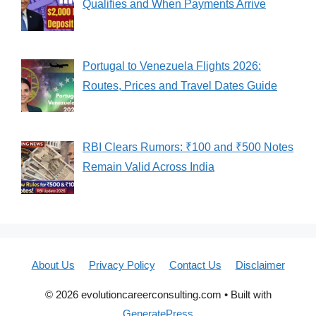
Qualifies and When Payments Arrive
Portugal to Venezuela Flights 2026:
Routes, Prices and Travel Dates Guide
RBI Clears Rumors: ₹100 and ₹500 Notes
Remain Valid Across India
About Us
Privacy Policy
Contact Us
Disclaimer
© 2026 evolutioncareerconsulting.com
• Built with
GeneratePress