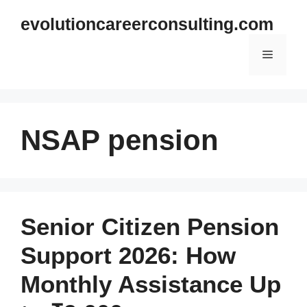
Skip
evolutioncareerconsulting.com
to
content
Menu
NSAP pension
Senior Citizen Pension
Support 2026: How
Monthly Assistance Up