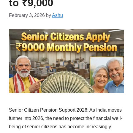
to ₹9,000
February 3, 2026
by
Ashu
Senior Citizen Pension Support 2026: As India moves
further into 2026, the need to protect the financial well-
being of senior citizens has become increasingly