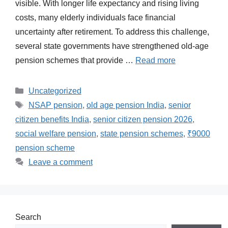
visible. With longer life expectancy and rising living
costs, many elderly individuals face financial
uncertainty after retirement. To address this challenge,
several state governments have strengthened old-age
pension schemes that provide …
Read more
Categories
Uncategorized
Tags
NSAP pension
,
old age pension India
,
senior
citizen benefits India
,
senior citizen pension 2026
,
social welfare pension
,
state pension schemes
,
₹9000
pension scheme
Leave a comment
Search