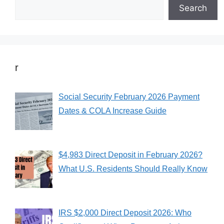
Search
r
Social Security February 2026 Payment
Dates & COLA Increase Guide
$4,983 Direct Deposit in February 2026?
What U.S. Residents Should Really Know
IRS $2,000 Direct Deposit 2026: Who