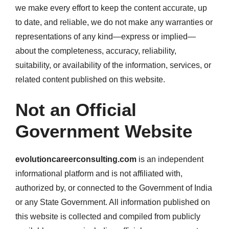
we make every effort to keep the content accurate, up
to date, and reliable, we do not make any warranties or
representations of any kind—express or implied—
about the completeness, accuracy, reliability,
suitability, or availability of the information, services, or
related content published on this website.
Not an Official
Government Website
evolutioncareerconsulting.com
is an independent
informational platform and is not affiliated with,
authorized by, or connected to the Government of India
or any State Government. All information published on
this website is collected and compiled from publicly