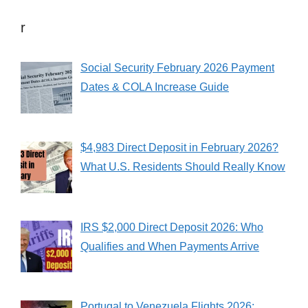
r
Social Security February 2026 Payment
Dates & COLA Increase Guide
$4,983 Direct Deposit in February 2026?
What U.S. Residents Should Really Know
IRS $2,000 Direct Deposit 2026: Who
Qualifies and When Payments Arrive
Portugal to Venezuela Flights 2026: