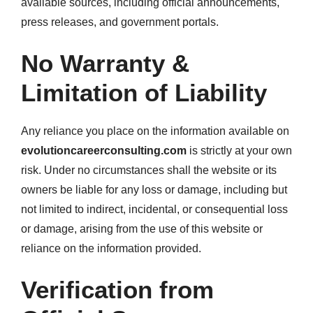
available sources, including official announcements,
press releases, and government portals.
No Warranty &
Limitation of Liability
Any reliance you place on the information available on
evolutioncareerconsulting.com
is strictly at your own
risk. Under no circumstances shall the website or its
owners be liable for any loss or damage, including but
not limited to indirect, incidental, or consequential loss
or damage, arising from the use of this website or
reliance on the information provided.
Verification from