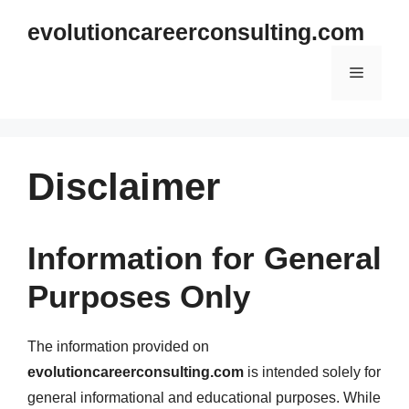
Skip
evolutioncareerconsulting.com
to
content
Menu
Disclaimer
Information for General
Purposes Only
The information provided on
evolutioncareerconsulting.com
is intended solely for
general informational and educational purposes. While