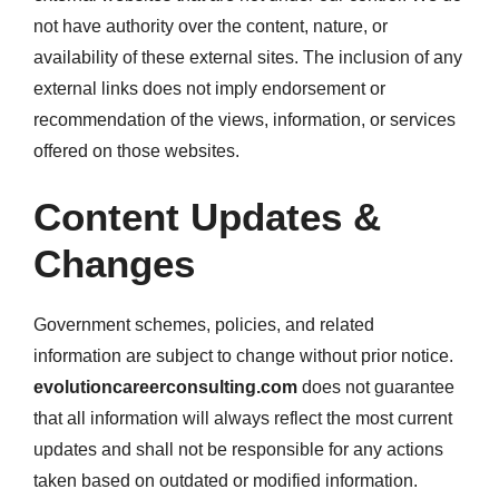
not have authority over the content, nature, or
availability of these external sites. The inclusion of any
external links does not imply endorsement or
recommendation of the views, information, or services
offered on those websites.
Content Updates &
Changes
Government schemes, policies, and related
information are subject to change without prior notice.
evolutioncareerconsulting.com
does not guarantee
that all information will always reflect the most current
updates and shall not be responsible for any actions
taken based on outdated or modified information.