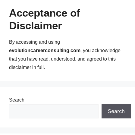
Acceptance of
Disclaimer
By accessing and using
evolutioncareerconsulting.com
, you acknowledge
that you have read, understood, and agreed to this
disclaimer in full.
Search
Search