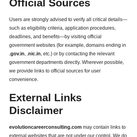
Official Sources
Users are strongly advised to verify all critical details—
such as eligibility criteria, application procedures,
deadlines, and benefits—by visiting official
government websites (for example, domains ending in
.gov.in
,
.nic.in
, etc.) or by contacting the relevant
government departments directly. Wherever possible,
we provide links to official sources for user
convenience.
External Links
Disclaimer
evolutioncareerconsulting.com
may contain links to
external websites that are not under our control. We do