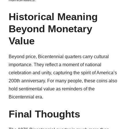
Historical Meaning
Beyond Monetary
Value
Beyond price, Bicentennial quarters carry cultural
importance. They reflect a moment of national
celebration and unity, capturing the spirit of America’s
200th anniversary. For many people, these coins also
hold sentimental value as reminders of the
Bicentennial era.
Final Thoughts