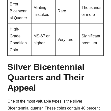
Error
Minting
Thousands
Bicentenni
Rare
mistakes
or more
al Quarter
High-
Grade
MS-67 or
Significant
Very rare
Condition
higher
premium
Coin
Silver Bicentennial
Quarters and Their
Appeal
One of the most valuable types is the silver
Bicentennial quarter. These coins contain 40 percent