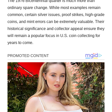
The 1976 Bicentennial quarter is much more than
ordinary spare change. While most examples remain
common, certain silver issues, proof strikes, high-grade
coins, and mint errors can be extremely valuable. Their
historical significance and collector appeal ensure they
will remain a popular focus in U.S. coin collecting for
years to come.