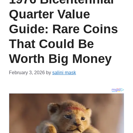
Quarter Value
Guide: Rare Coins
That Could Be
Worth Big Money
February 3, 2026
by
salini mask