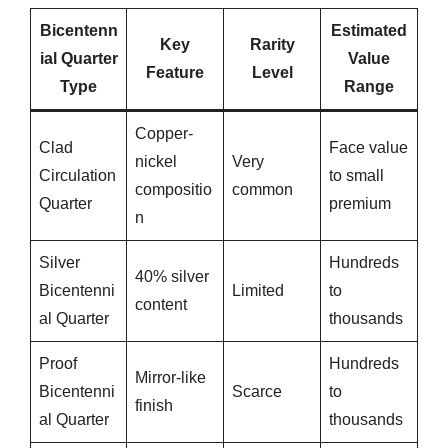
Bicentenn
Estimated
Key
Rarity
ial Quarter
Value
Feature
Level
Type
Range
Copper-
Clad
Face value
nickel
Very
Circulation
to small
compositio
common
Quarter
premium
n
Silver
Hundreds
40% silver
Bicentenni
Limited
to
content
al Quarter
thousands
Proof
Hundreds
Mirror-like
Bicentenni
Scarce
to
finish
al Quarter
thousands