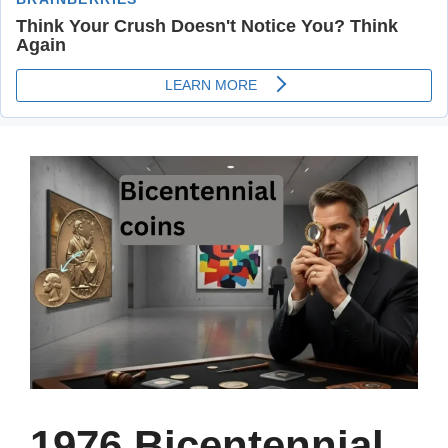
1976 Bicentennial