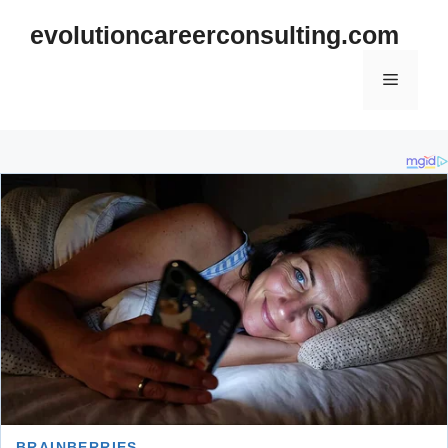
Skip
evolutioncareerconsulting.com
to
content
Menu