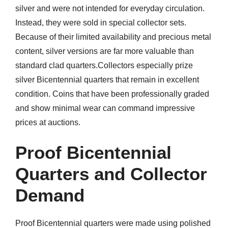
silver and were not intended for everyday circulation.
Instead, they were sold in special collector sets.
Because of their limited availability and precious metal
content, silver versions are far more valuable than
standard clad quarters.Collectors especially prize
silver Bicentennial quarters that remain in excellent
condition. Coins that have been professionally graded
and show minimal wear can command impressive
prices at auctions.
Proof Bicentennial
Quarters and Collector
Demand
Proof Bicentennial quarters were made using polished