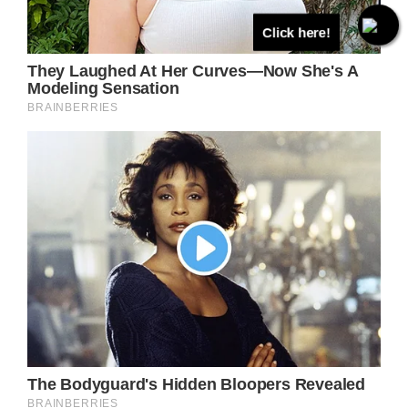
Click here!