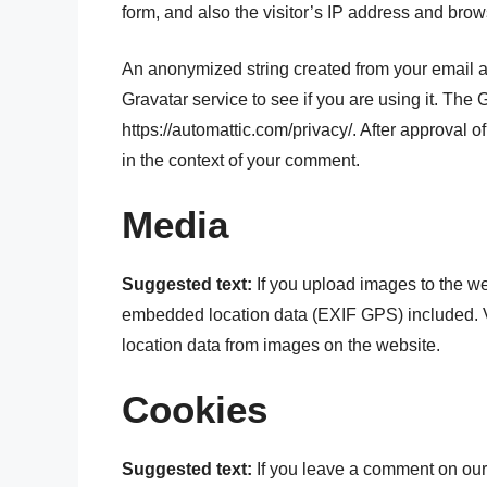
form, and also the visitor’s IP address and brow
An anonymized string created from your email a
Gravatar service to see if you are using it. The 
https://automattic.com/privacy/. After approval of
in the context of your comment.
Media
Suggested text:
If you upload images to the w
embedded location data (EXIF GPS) included. V
location data from images on the website.
Cookies
Suggested text:
If you leave a comment on our