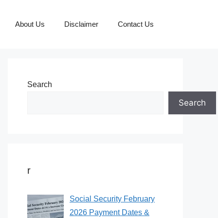
About Us
Disclaimer
Contact Us
Search
Search
r
Social Security February
2026 Payment Dates &