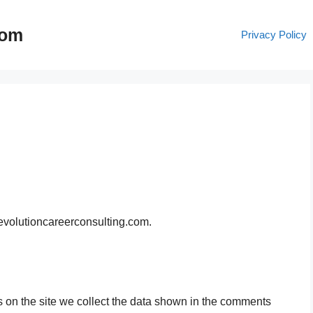
com
Privacy Policy
/evolutioncareerconsulting.com.
 on the site we collect the data shown in the comments