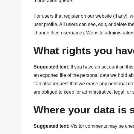
moderation queue.
For users that register on our website (if any), 
user profile. All users can see, edit, or delete t
change their username). Website administrators 
What rights you hav
Suggested text:
If you have an account on this
an exported file of the personal data we hold a
can also request that we erase any personal da
are obliged to keep for administrative, legal, or
Where your data is 
Suggested text:
Visitor comments may be chec