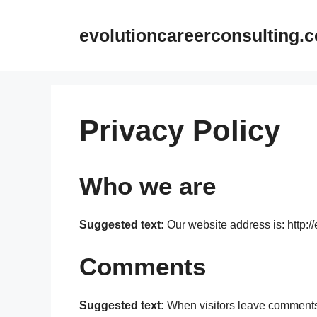
Skip
to
evolutioncareerconsulting.
content
Privacy Policy
Who we are
Suggested text:
Our website address is: http:/
Comments
Suggested text:
When visitors leave comments