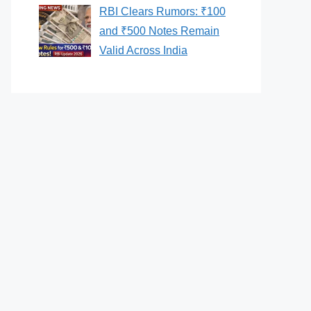
RBI Clears Rumors: ₹100
and ₹500 Notes Remain
Valid Across India