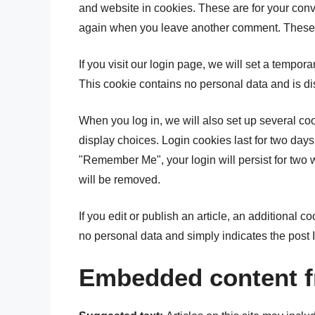
and website in cookies. These are for your conve
again when you leave another comment. These co
If you visit our login page, we will set a tempor
This cookie contains no personal data and is d
When you log in, we will also set up several co
display choices. Login cookies last for two days,
"Remember Me", your login will persist for two w
will be removed.
If you edit or publish an article, an additional 
no personal data and simply indicates the post ID 
Embedded content f