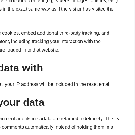
de embedded content (e.g. videos, images, articles, etc.).
 the exact same way as if the visitor has visited the
cookies, embed additional third-party tracking, and
ent, including tracking your interaction with the
e logged in to that website.
data with
t, your IP address will be included in the reset email.
your data
mment and its metadata are retained indefinitely. This is
 comments automatically instead of holding them in a