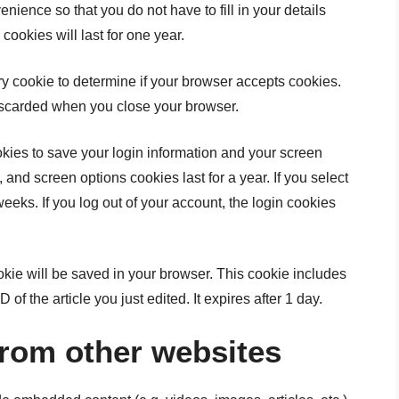
nience so that you do not have to fill in your details
okies will last for one year.
ary cookie to determine if your browser accepts cookies.
iscarded when you close your browser.
okies to save your login information and your screen
 and screen options cookies last for a year. If you select
eeks. If you log out of your account, the login cookies
cookie will be saved in your browser. This cookie includes
of the article you just edited. It expires after 1 day.
rom other websites