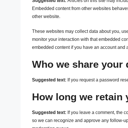
Suggested text:
Articles on this site may inclu
Embedded content from other websites behaves in
other website.
These websites may collect data about you, use 
monitor your interaction with that embedded cont
embedded content if you have an account and ar
Who we share your 
Suggested text:
If you request a password rese
How long we retain 
Suggested text:
If you leave a comment, the co
so we can recognize and approve any follow-up