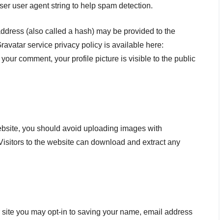
ser user agent string to help spam detection.
ddress (also called a hash) may be provided to the
Gravatar service privacy policy is available here:
 your comment, your profile picture is visible to the public
ebsite, you should avoid uploading images with
isitors to the website can download and extract any
 site you may opt-in to saving your name, email address