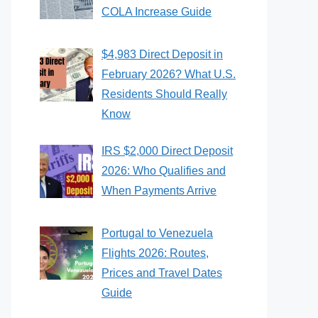
COLA Increase Guide
$4,983 Direct Deposit in
February 2026? What U.S.
Residents Should Really
Know
IRS $2,000 Direct Deposit
2026: Who Qualifies and
When Payments Arrive
Portugal to Venezuela
Flights 2026: Routes,
Prices and Travel Dates
Guide