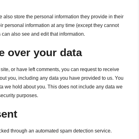
we also store the personal information they provide in their
heir personal information at any time (except they cannot
can also see and edit that information.
e over your data
 site, or have left comments, you can request to receive
bout you, including any data you have provided to us. You
ta we hold about you. This does not include any data we
 security purposes.
sent
ked through an automated spam detection service.