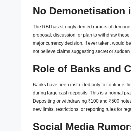
No Demonetisation 
The RBI has strongly denied rumors of demoneti
proposal, discussion, or plan to withdraw these
major currency decision, if ever taken, would be
not believe claims suggesting secret or sudden
Role of Banks and 
Banks have been instructed only to continue the
during large cash deposits. This is a normal pra
Depositing or withdrawing ₹100 and ₹500 notes
new limits, restrictions, or reporting rules for reg
Social Media Rumor