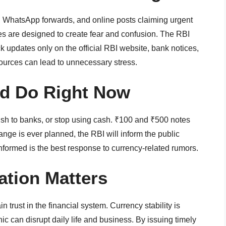
, WhatsApp forwards, and online posts claiming urgent
 are designed to create fear and confusion. The RBI
 updates only on the official RBI website, bank notices,
sources can lead to unnecessary stress.
ld Do Right Now
ush to banks, or stop using cash. ₹100 and ₹500 notes
ange is ever planned, the RBI will inform the public
nformed is the best response to currency-related rumors.
tion Matters
trust in the financial system. Currency stability is
c can disrupt daily life and business. By issuing timely