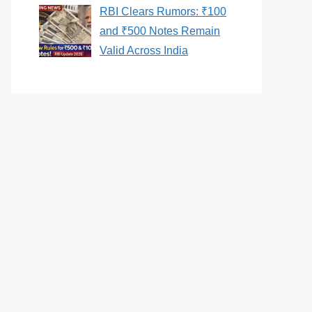
RBI Clears Rumors: ₹100
and ₹500 Notes Remain
Valid Across India