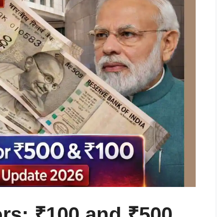
rs: ₹100 and ₹500