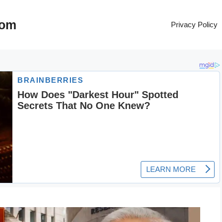
com
Privacy Policy