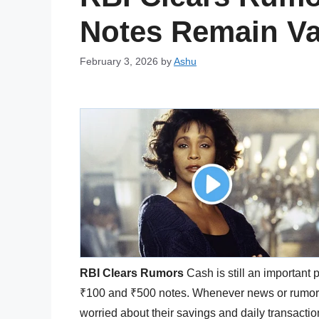
Notes Remain Va
February 3, 2026
by
Ashu
RBI Clears Rumors
Cash is still an important pa
₹100 and ₹500 notes. Whenever news or rumors 
worried about their savings and daily transact