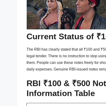
Current Status of ₹
The RBI has clearly stated that all ₹100 and ₹500
legal tender. There is no instruction to stop us
them. People can use these notes freely for shop
daily expenses. Genuine RBI-issued notes rem
RBI ₹100 & ₹500 Not
Information Table