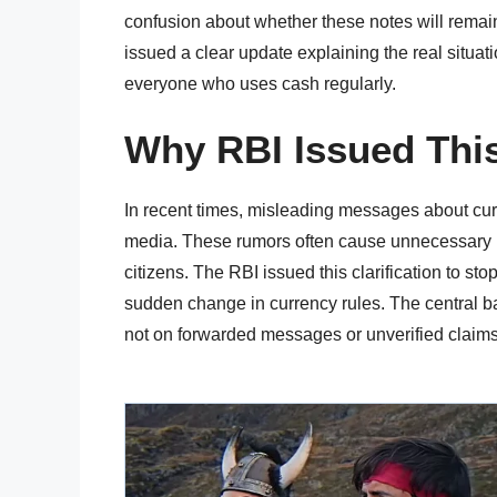
confusion about whether these notes will remain
issued a clear update explaining the real situat
everyone who uses cash regularly.
Why RBI Issued This
In recent times, misleading messages about cur
media. These rumors often cause unnecessary
citizens. The RBI issued this clarification to st
sudden change in currency rules. The central ban
not on forwarded messages or unverified claims