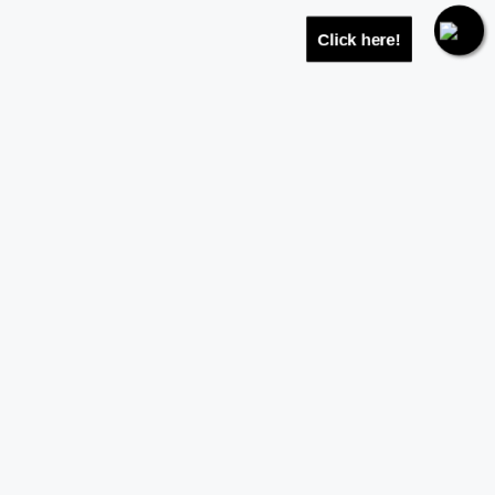
Click here!