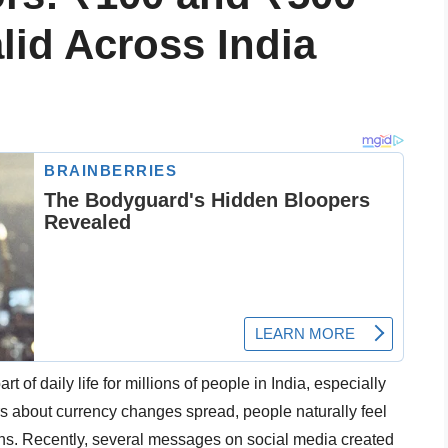
lid Across India
rt of daily life for millions of people in India, especially
about currency changes spread, people naturally feel
ions. Recently, several messages on social media created