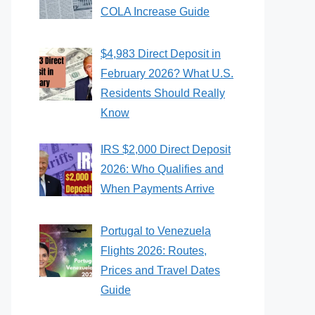
COLA Increase Guide
$4,983 Direct Deposit in
February 2026? What U.S.
Residents Should Really
Know
IRS $2,000 Direct Deposit
2026: Who Qualifies and
When Payments Arrive
Portugal to Venezuela
Flights 2026: Routes,
Prices and Travel Dates
Guide