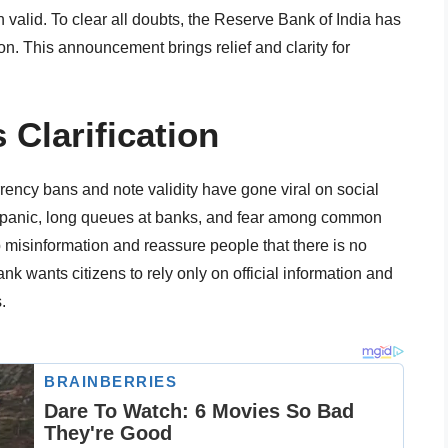
 valid. To clear all doubts, the Reserve Bank of India has
ion. This announcement brings relief and clarity for
 Clarification
rency bans and note validity have gone viral on social
 panic, long queues at banks, and fear among common
op misinformation and reassure people that there is no
k wants citizens to rely only on official information and
.