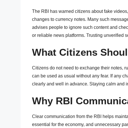
The RBI has warned citizens about fake videos
changes to currency notes. Many such messages
advises people to ignore such content and check
or reliable news platforms. Trusting unverified 
What Citizens Shou
Citizens do not need to exchange their notes, r
can be used as usual without any fear. If any ch
clearly and well in advance. Staying calm and i
Why RBI Communica
Clear communication from the RBI helps maintain 
essential for the economy, and unnecessary pani