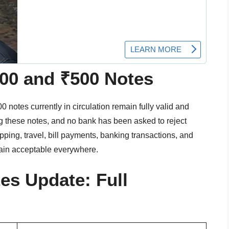
100 and ₹500 Notes
 notes currently in circulation remain fully valid and
ing these notes, and no bank has been asked to reject
ping, travel, bill payments, banking transactions, and
ain acceptable everywhere.
es Update: Full