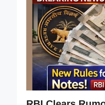
RBI Clears Rumo