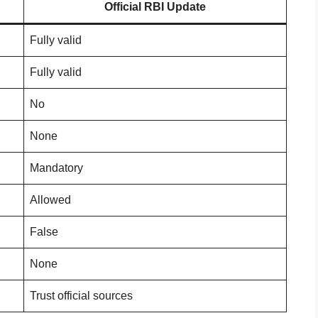
Official RBI Update
Fully valid
Fully valid
No
None
Mandatory
Allowed
False
None
Trust official sources