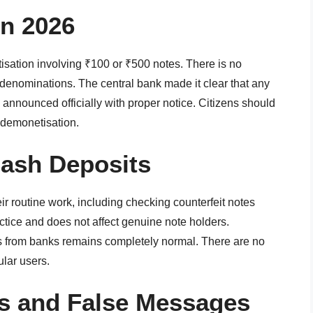
in 2026
sation involving ₹100 or ₹500 notes. There is no
 denominations. The central bank made it clear that any
 announced officially with proper notice. Citizens should
 demonetisation.
Cash Deposits
ir routine work, including checking counterfeit notes
ctice and does not affect genuine note holders.
 from banks remains completely normal. There are no
ular users.
s and False Messages