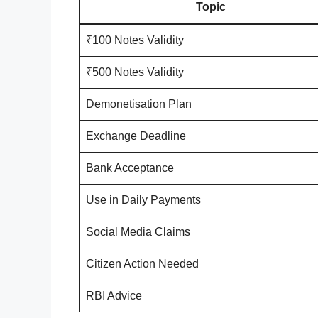
Topic
₹100 Notes Validity
₹500 Notes Validity
Demonetisation Plan
Exchange Deadline
Bank Acceptance
Use in Daily Payments
Social Media Claims
Citizen Action Needed
RBI Advice