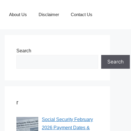
About Us
Disclaimer
Contact Us
Search
Search
r
Social Security February
2026 Payment Dates &