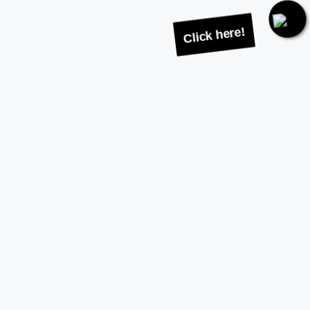
Click here!