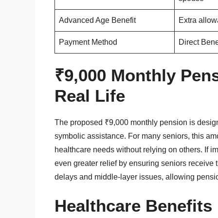
Advanced Age Benefit
Extra allow
Payment Method
Direct Bene
₹9,000 Monthly Pens
Real Life
The proposed ₹9,000 monthly pension is design
symbolic assistance. For many seniors, this amou
healthcare needs without relying on others. If 
even greater relief by ensuring seniors receive 
delays and middle-layer issues, allowing pensio
Healthcare Benefits