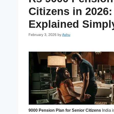
Citizens in 2026:
Explained Simpl
February 3, 2026
by
Ashu
9000 Pension Plan for Senior Citizens
India i