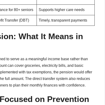
ance for 80+ seniors
Supports higher care needs
fit Transfer (DBT)
Timely, transparent payments
ion: What It Means in
ed to serve as a meaningful income base rather than
nt can cover groceries, electricity bills, and basic
implemented with tax exemptions, the pension would offer
the full amount. The direct transfer system also reduces
ners to plan their monthly finances with confidence.
 Focused on Prevention