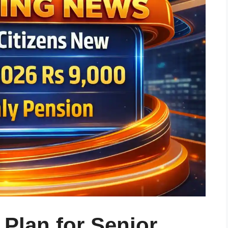
Plan for Senior