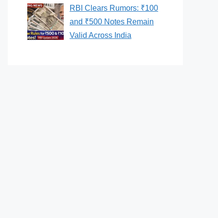
RBI Clears Rumors: ₹100
and ₹500 Notes Remain
Valid Across India