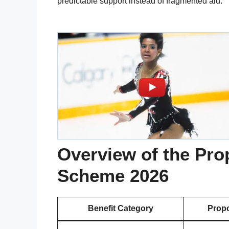
predictable support instead of fragmented aid.
Overview of the Pro
Scheme 2026
Benefit Category
Propo