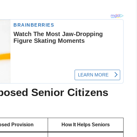
posed Senior Citizens
sed Provision
How It Helps Seniors