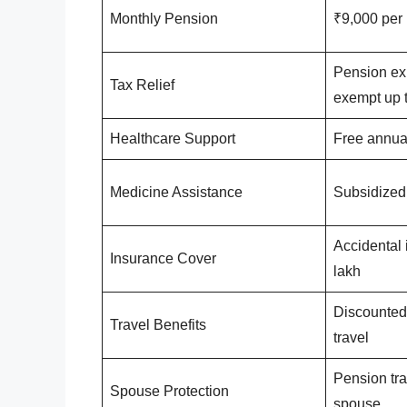
Monthly Pension
₹9,000 per
Pension exp
Tax Relief
exempt up t
Healthcare Support
Free annua
Medicine Assistance
Subsidized
Accidental 
Insurance Cover
lakh
Discounted 
Travel Benefits
travel
Pension tra
Spouse Protection
spouse