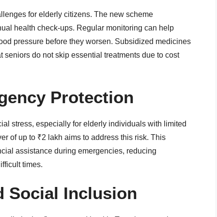
llenges for elderly citizens. The new scheme
nual health check-ups. Regular monitoring can help
lood pressure before they worsen. Subsidized medicines
t seniors do not skip essential treatments due to cost
gency Protection
l stress, especially for elderly individuals with limited
 of up to ₹2 lakh aims to address this risk. This
ncial assistance during emergencies, reducing
ficult times.
d Social Inclusion