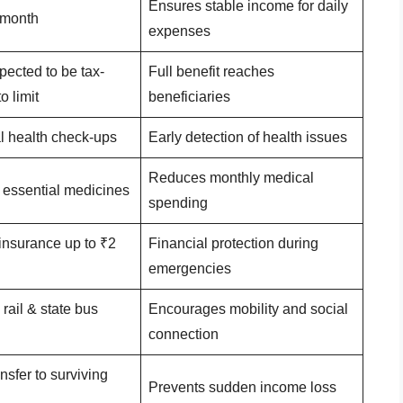
Ensures stable income for daily
 month
expenses
ected to be tax-
Full benefit reaches
o limit
beneficiaries
l health check-ups
Early detection of health issues
Reduces monthly medical
 essential medicines
spending
insurance up to ₹2
Financial protection during
emergencies
rail & state bus
Encourages mobility and social
connection
nsfer to surviving
Prevents sudden income loss