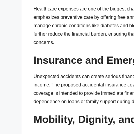
Healthcare expenses are one of the biggest cha
emphasizes preventive care by offering free an
manage chronic conditions like diabetes and b
further reduce the financial burden, ensuring tha
concerns.
Insurance and Emer
Unexpected accidents can create serious financia
income. The proposed accidental insurance cover
coverage is intended to provide immediate fina
dependence on loans or family support during dif
Mobility, Dignity, an