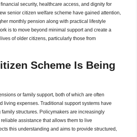
financial security, healthcare access, and dignity for
new senior citizen welfare scheme have gained attention,
her monthly pension along with practical lifestyle
ork is to move beyond minimal support and create a
ives of older citizens, particularly those from
itizen Scheme Is Being
nsions or family support, both of which are often
 and living expenses. Traditional support systems have
amily structures. Policymakers are increasingly
reliable assistance that allows them to live
ts this understanding and aims to provide structured,