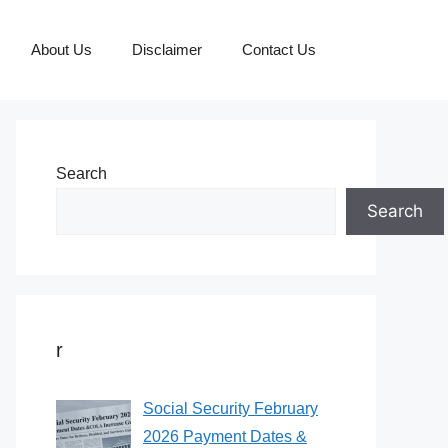
About Us
Disclaimer
Contact Us
Search
Search
r
Social Security February
2026 Payment Dates &