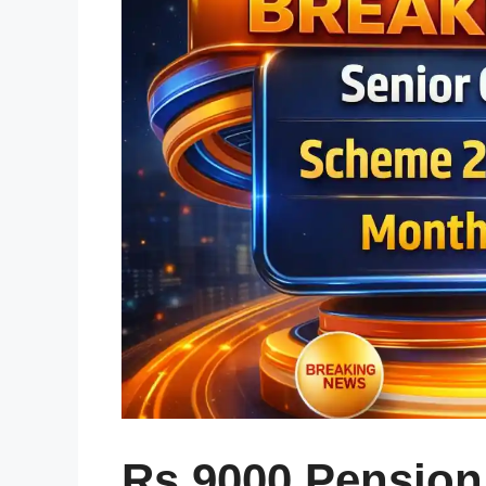
Rs 9000 Pension 