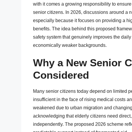
with it comes a growing responsibility to ensure 
senior citizens. In 2026, discussions around a 
especially because it focuses on providing a hig
benefits. The idea behind this proposed framew
safety system that genuinely improves the daily l
economically weaker backgrounds.
Why a New Senior C
Considered
Many senior citizens today depend on limited pe
insufficient in the face of rising medical costs
weakened due to urban migration and changing f
acknowledging that elderly citizens need direct, 
independently. The proposed 2026 scheme reflec