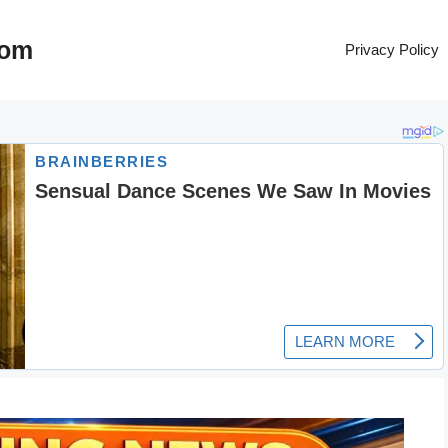
com
Privacy Policy