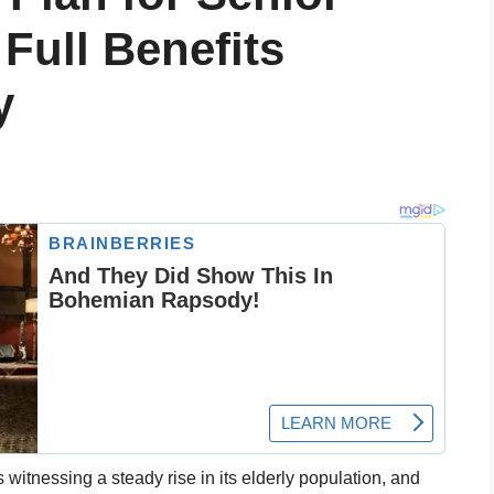
 Full Benefits
y
s witnessing a steady rise in its elderly population, and