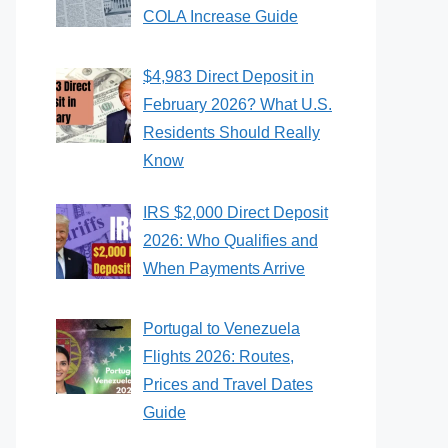
COLA Increase Guide
$4,983 Direct Deposit in
February 2026? What U.S.
Residents Should Really
Know
IRS $2,000 Direct Deposit
2026: Who Qualifies and
When Payments Arrive
Portugal to Venezuela
Flights 2026: Routes,
Prices and Travel Dates
Guide