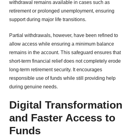
withdrawal remains available in cases such as
retirement or prolonged unemployment, ensuring
support during major life transitions.
Partial withdrawals, however, have been refined to
allow access while ensuring a minimum balance
remains in the account. This safeguard ensures that
short-term financial relief does not completely erode
long-term retirement security. It encourages
responsible use of funds while still providing help
during genuine needs.
Digital Transformation
and Faster Access to
Funds