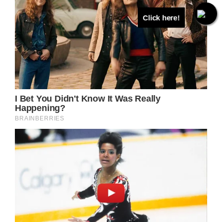
Click here!