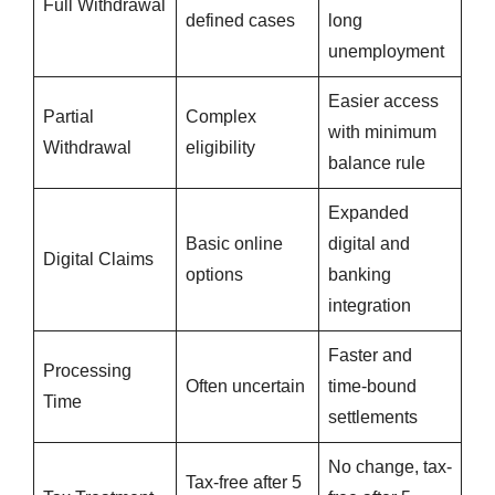
Full Withdrawal
defined cases
long
unemployment
Easier access
Partial
Complex
with minimum
Withdrawal
eligibility
balance rule
Expanded
Basic online
digital and
Digital Claims
options
banking
integration
Faster and
Processing
Often uncertain
time-bound
Time
settlements
No change, tax-
Tax-free after 5