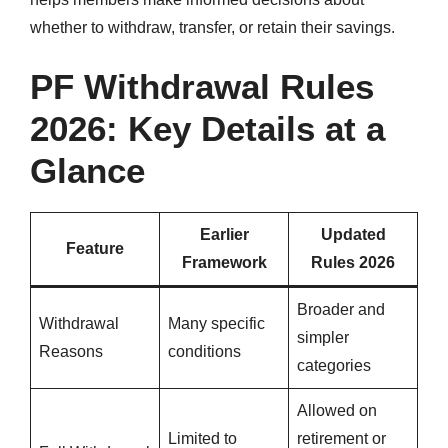
whether to withdraw, transfer, or retain their savings.
PF Withdrawal Rules
2026: Key Details at a
Glance
Earlier
Updated
Feature
Framework
Rules 2026
Broader and
Withdrawal
Many specific
simpler
Reasons
conditions
categories
Allowed on
Limited to
retirement or