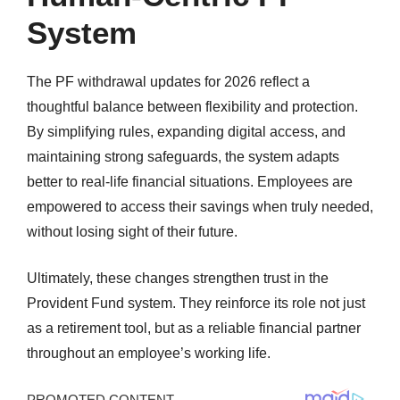
System
The PF withdrawal updates for 2026 reflect a
thoughtful balance between flexibility and protection.
By simplifying rules, expanding digital access, and
maintaining strong safeguards, the system adapts
better to real-life financial situations. Employees are
empowered to access their savings when truly needed,
without losing sight of their future.
Ultimately, these changes strengthen trust in the
Provident Fund system. They reinforce its role not just
as a retirement tool, but as a reliable financial partner
throughout an employee’s working life.