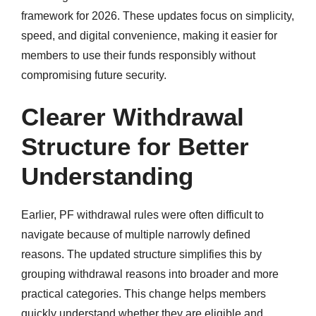
framework for 2026. These updates focus on simplicity,
speed, and digital convenience, making it easier for
members to use their funds responsibly without
compromising future security.
Clearer Withdrawal
Structure for Better
Understanding
Earlier, PF withdrawal rules were often difficult to
navigate because of multiple narrowly defined
reasons. The updated structure simplifies this by
grouping withdrawal reasons into broader and more
practical categories. This change helps members
quickly understand whether they are eligible and