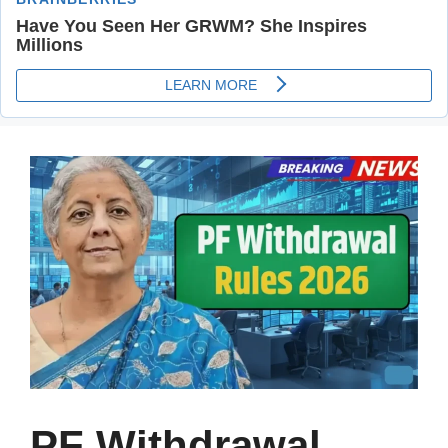
PF Withdrawal