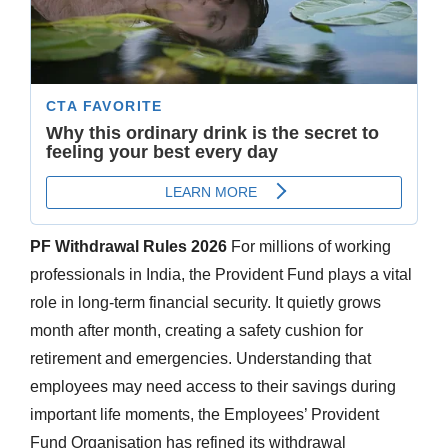
PF Withdrawal Rules 2026
For millions of working
professionals in India, the Provident Fund plays a vital
role in long-term financial security. It quietly grows
month after month, creating a safety cushion for
retirement and emergencies. Understanding that
employees may need access to their savings during
important life moments, the Employees’ Provident
Fund Organisation has refined its withdrawal