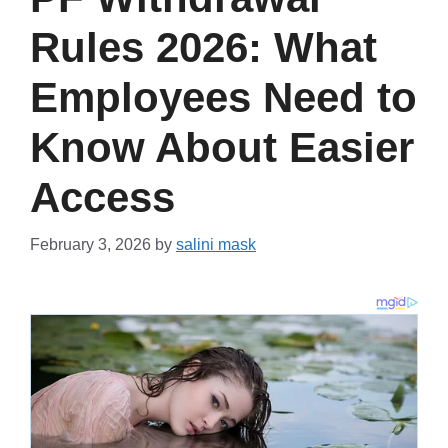
Rules 2026: What
Employees Need to
Know About Easier
Access
February 3, 2026
by
salini mask