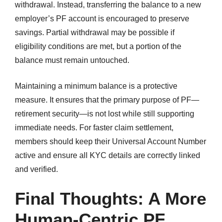
withdrawal. Instead, transferring the balance to a new
employer’s PF account is encouraged to preserve
savings. Partial withdrawal may be possible if
eligibility conditions are met, but a portion of the
balance must remain untouched.
Maintaining a minimum balance is a protective
measure. It ensures that the primary purpose of PF—
retirement security—is not lost while still supporting
immediate needs. For faster claim settlement,
members should keep their Universal Account Number
active and ensure all KYC details are correctly linked
and verified.
Final Thoughts: A More
Human-Centric PF