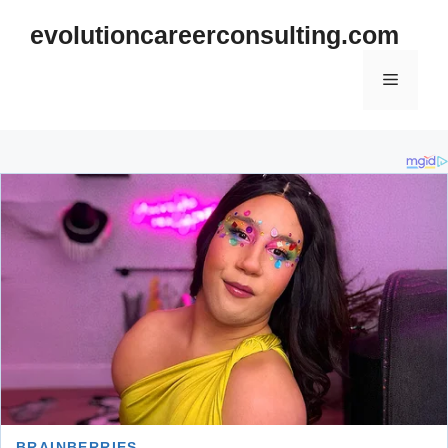
Skip
evolutioncareerconsulting.com
to
content
Menu