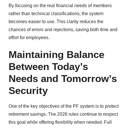
By focusing on the real financial needs of members
rather than technical classifications, the system
becomes easier to use. This clarity reduces the
chances of errors and rejections, saving both time and
effort for employees.
Maintaining Balance
Between Today’s
Needs and Tomorrow’s
Security
One of the key objectives of the PF system is to protect
retirement savings. The 2026 rules continue to respect
this goal while offering flexibility when needed. Full