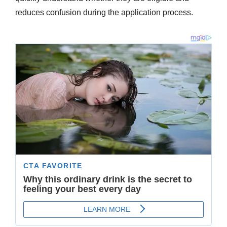
reduces confusion during the application process.