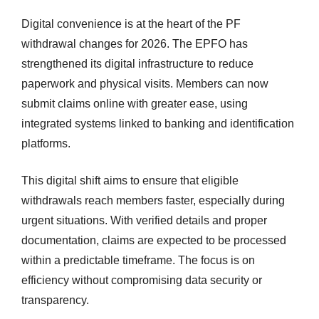
Digital convenience is at the heart of the PF
withdrawal changes for 2026. The EPFO has
strengthened its digital infrastructure to reduce
paperwork and physical visits. Members can now
submit claims online with greater ease, using
integrated systems linked to banking and identification
platforms.
This digital shift aims to ensure that eligible
withdrawals reach members faster, especially during
urgent situations. With verified details and proper
documentation, claims are expected to be processed
within a predictable timeframe. The focus is on
efficiency without compromising data security or
transparency.