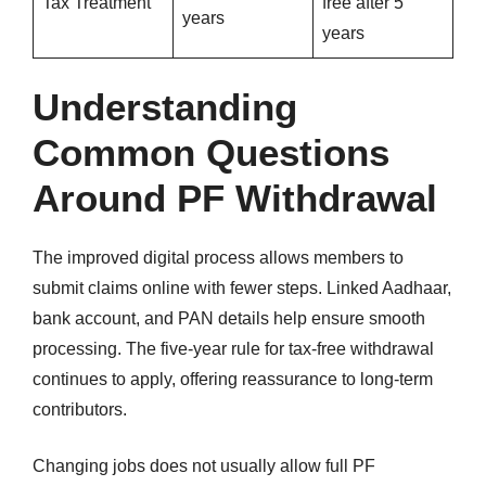
Tax Treatment
free after 5
years
years
Understanding
Common Questions
Around PF Withdrawal
The improved digital process allows members to
submit claims online with fewer steps. Linked Aadhaar,
bank account, and PAN details help ensure smooth
processing. The five-year rule for tax-free withdrawal
continues to apply, offering reassurance to long-term
contributors.
Changing jobs does not usually allow full PF