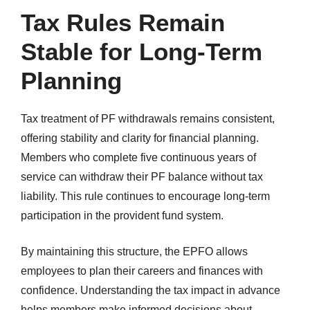
Tax Rules Remain
Stable for Long-Term
Planning
Tax treatment of PF withdrawals remains consistent,
offering stability and clarity for financial planning.
Members who complete five continuous years of
service can withdraw their PF balance without tax
liability. This rule continues to encourage long-term
participation in the provident fund system.
By maintaining this structure, the EPFO allows
employees to plan their careers and finances with
confidence. Understanding the tax impact in advance
helps members make informed decisions about