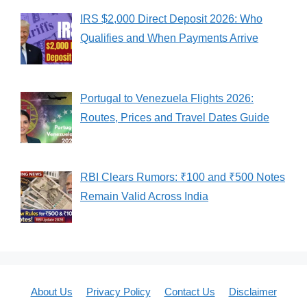
IRS $2,000 Direct Deposit 2026: Who
Qualifies and When Payments Arrive
Portugal to Venezuela Flights 2026:
Routes, Prices and Travel Dates Guide
RBI Clears Rumors: ₹100 and ₹500 Notes
Remain Valid Across India
About Us
Privacy Policy
Contact Us
Disclaimer