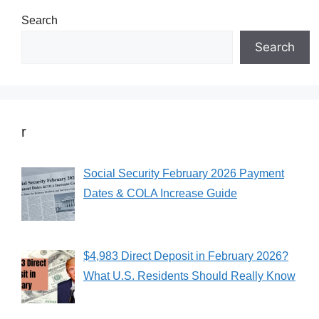
Search
Search
r
Social Security February 2026 Payment
Dates & COLA Increase Guide
$4,983 Direct Deposit in February 2026?
What U.S. Residents Should Really Know