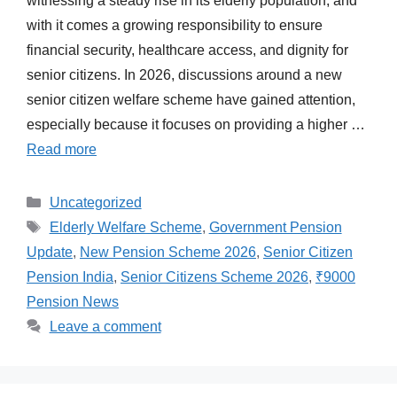
witnessing a steady rise in its elderly population, and
with it comes a growing responsibility to ensure
financial security, healthcare access, and dignity for
senior citizens. In 2026, discussions around a new
senior citizen welfare scheme have gained attention,
especially because it focuses on providing a higher …
Read more
Categories
Uncategorized
Tags
Elderly Welfare Scheme
,
Government Pension
Update
,
New Pension Scheme 2026
,
Senior Citizen
Pension India
,
Senior Citizens Scheme 2026
,
₹9000
Pension News
Leave a comment