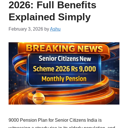
2026: Full Benefits
Explained Simply
February 3, 2026
by
Ashu
9000 Pension Plan for Senior Citizens India is