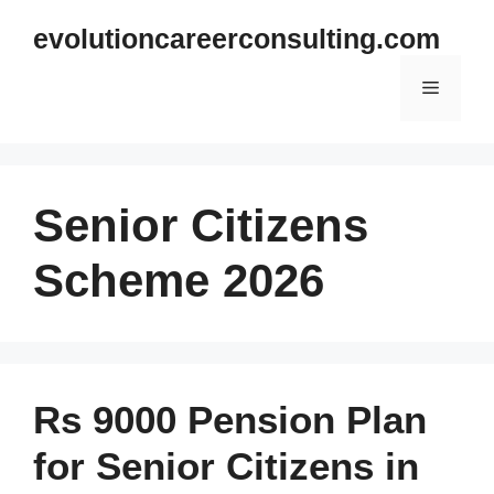
Skip
evolutioncareerconsulting.com
to
content
Menu
Senior Citizens
Scheme 2026
Rs 9000 Pension Plan
for Senior Citizens in