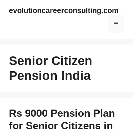
Skip
evolutioncareerconsulting.com
to
content
Menu
Senior Citizen
Pension India
Rs 9000 Pension Plan
for Senior Citizens in