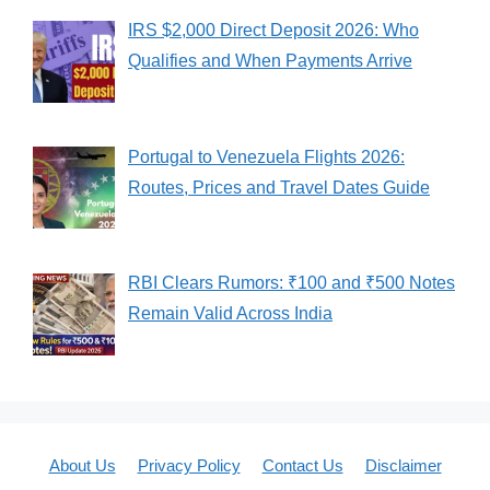
IRS $2,000 Direct Deposit 2026: Who
Qualifies and When Payments Arrive
Portugal to Venezuela Flights 2026:
Routes, Prices and Travel Dates Guide
RBI Clears Rumors: ₹100 and ₹500 Notes
Remain Valid Across India
About Us
Privacy Policy
Contact Us
Disclaimer