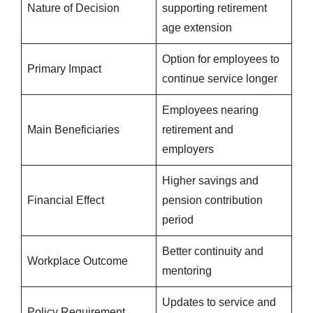
Nature of Decision
supporting retirement
age extension
Option for employees to
Primary Impact
continue service longer
Employees nearing
Main Beneficiaries
retirement and
employers
Higher savings and
Financial Effect
pension contribution
period
Better continuity and
Workplace Outcome
mentoring
Updates to service and
Policy Requirement