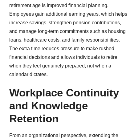
retirement age is improved financial planning.
Employees gain additional earning years, which helps
increase savings, strengthen pension contributions,
and manage long-term commitments such as housing
loans, healthcare costs, and family responsibilities.
The extra time reduces pressure to make rushed
financial decisions and allows individuals to retire
when they feel genuinely prepared, not when a
calendar dictates.
Workplace Continuity
and Knowledge
Retention
From an organizational perspective, extending the