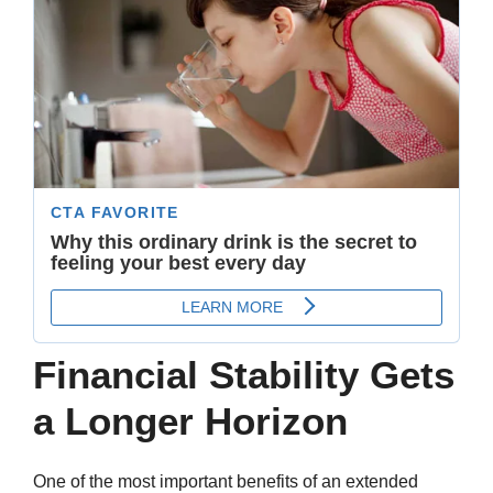
Financial Stability Gets
a Longer Horizon
One of the most important benefits of an extended