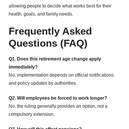
allowing people to decide what works best for their
health, goals, and family needs.
Frequently Asked
Questions (FAQ)
Q1. Does this retirement age change apply
immediately?
No, implementation depends on official notifications
and policy updates by authorities.
Q2. Will employees be forced to work longer?
No, the ruling generally provides an option, not a
compulsory extension.