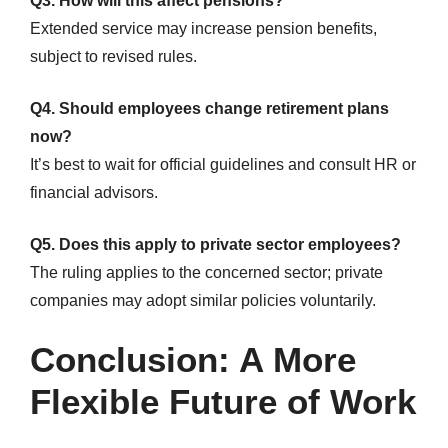
Q3. How will this affect pensions?
Extended service may increase pension benefits,
subject to revised rules.
Q4. Should employees change retirement plans
now?
It’s best to wait for official guidelines and consult HR or
financial advisors.
Q5. Does this apply to private sector employees?
The ruling applies to the concerned sector; private
companies may adopt similar policies voluntarily.
Conclusion: A More
Flexible Future of Work