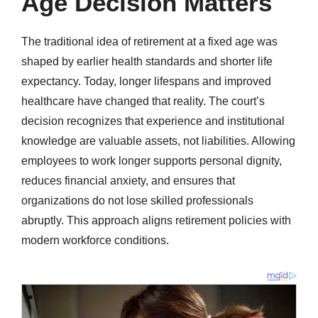
Age Decision Matters
The traditional idea of retirement at a fixed age was
shaped by earlier health standards and shorter life
expectancy. Today, longer lifespans and improved
healthcare have changed that reality. The court’s
decision recognizes that experience and institutional
knowledge are valuable assets, not liabilities. Allowing
employees to work longer supports personal dignity,
reduces financial anxiety, and ensures that
organizations do not lose skilled professionals
abruptly. This approach aligns retirement policies with
modern workforce conditions.