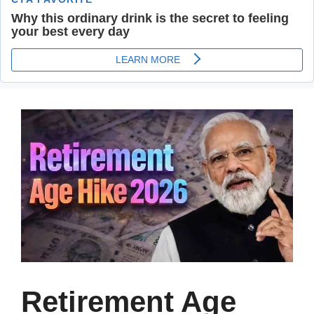
Retirement Age