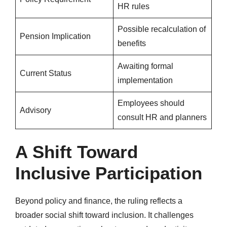
HR rules
Possible recalculation of
Pension Implication
benefits
Awaiting formal
Current Status
implementation
Employees should
Advisory
consult HR and planners
A Shift Toward
Inclusive Participation
Beyond policy and finance, the ruling reflects a
broader social shift toward inclusion. It challenges