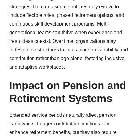
strategies. Human resource policies may evolve to
include flexible roles, phased retirement options, and
continuous skill development programs. Multi-
generational teams can thrive when experience and
fresh ideas coexist. Over time, organizations may
redesign job structures to focus more on capability and
contribution rather than age alone, fostering inclusive
and adaptive workplaces.
Impact on Pension and
Retirement Systems
Extended service periods naturally affect pension
frameworks. Longer contribution timelines can
enhance retirement benefits, but they also require