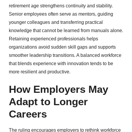
retirement age strengthens continuity and stability.
Senior employees often serve as mentors, guiding
younger colleagues and transferring practical
knowledge that cannot be learned from manuals alone.
Retaining experienced professionals helps
organizations avoid sudden skill gaps and supports
smoother leadership transitions. A balanced workforce
that blends experience with innovation tends to be
more resilient and productive.
How Employers May
Adapt to Longer
Careers
The ruling encourages employers to rethink workforce