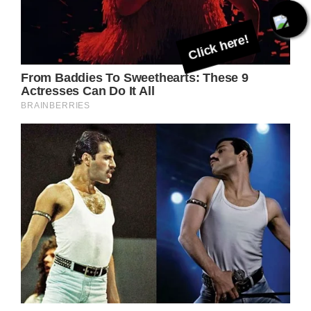
Click here!