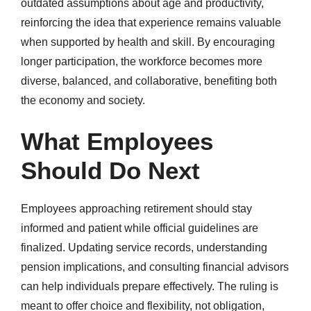
outdated assumptions about age and productivity,
reinforcing the idea that experience remains valuable
when supported by health and skill. By encouraging
longer participation, the workforce becomes more
diverse, balanced, and collaborative, benefiting both
the economy and society.
What Employees
Should Do Next
Employees approaching retirement should stay
informed and patient while official guidelines are
finalized. Updating service records, understanding
pension implications, and consulting financial advisors
can help individuals prepare effectively. The ruling is
meant to offer choice and flexibility, not obligation,