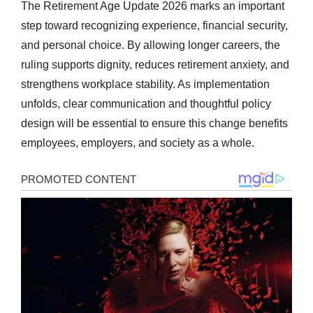
The Retirement Age Update 2026 marks an important
step toward recognizing experience, financial security,
and personal choice. By allowing longer careers, the
ruling supports dignity, reduces retirement anxiety, and
strengthens workplace stability. As implementation
unfolds, clear communication and thoughtful policy
design will be essential to ensure this change benefits
employees, employers, and society as a whole.