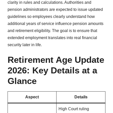
clarity in rules and calculations. Authorities and
pension administrators are expected to issue updated
guidelines so employees clearly understand how
additional years of service influence pension amounts
and retirement eligibility. The goal is to ensure that
extended employment translates into real financial
security later in life.
Retirement Age Update
2026: Key Details at a
Glance
Aspect
Details
High Court ruling