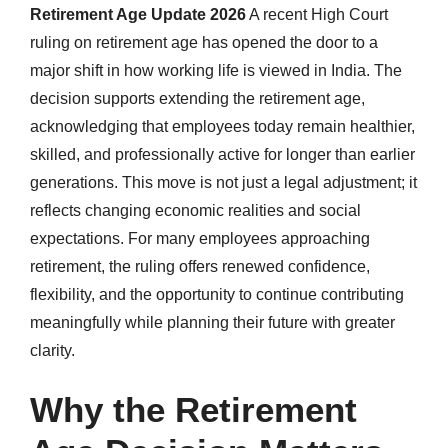
Retirement Age Update 2026
A recent High Court
ruling on retirement age has opened the door to a
major shift in how working life is viewed in India. The
decision supports extending the retirement age,
acknowledging that employees today remain healthier,
skilled, and professionally active for longer than earlier
generations. This move is not just a legal adjustment; it
reflects changing economic realities and social
expectations. For many employees approaching
retirement, the ruling offers renewed confidence,
flexibility, and the opportunity to continue contributing
meaningfully while planning their future with greater
clarity.
Why the Retirement