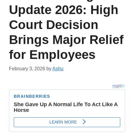
Update 2026: High
Court Decision
Brings Major Relief
for Employees
February 3, 2026
by
Ashu