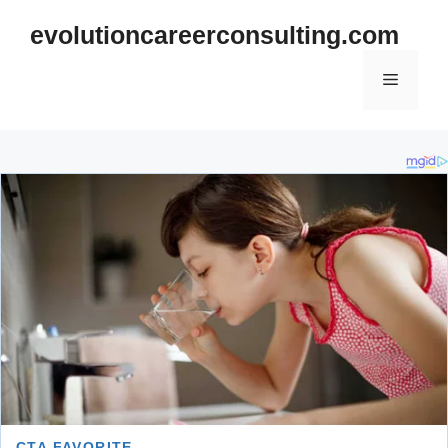
Skip
evolutioncareerconsulting.com
to
content
Menu