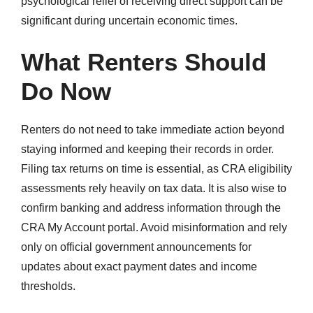
psychological relief of receiving direct support can be
significant during uncertain economic times.
What Renters Should
Do Now
Renters do not need to take immediate action beyond
staying informed and keeping their records in order.
Filing tax returns on time is essential, as CRA eligibility
assessments rely heavily on tax data. It is also wise to
confirm banking and address information through the
CRA My Account portal. Avoid misinformation and rely
only on official government announcements for
updates about exact payment dates and income
thresholds.