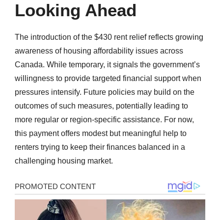
Looking Ahead
The introduction of the $430 rent relief reflects growing
awareness of housing affordability issues across
Canada. While temporary, it signals the government’s
willingness to provide targeted financial support when
pressures intensify. Future policies may build on the
outcomes of such measures, potentially leading to
more regular or region-specific assistance. For now,
this payment offers modest but meaningful help to
renters trying to keep their finances balanced in a
challenging housing market.