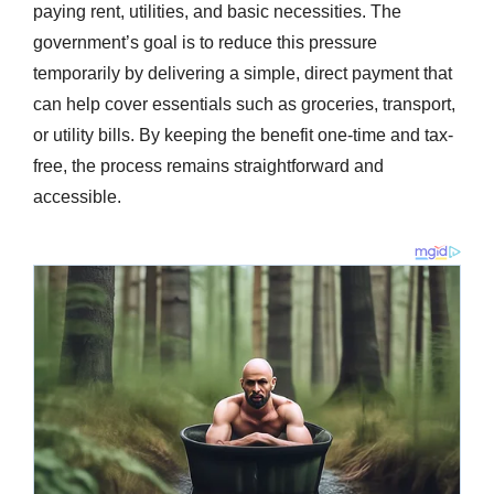
paying rent, utilities, and basic necessities. The
government’s goal is to reduce this pressure
temporarily by delivering a simple, direct payment that
can help cover essentials such as groceries, transport,
or utility bills. By keeping the benefit one-time and tax-
free, the process remains straightforward and
accessible.