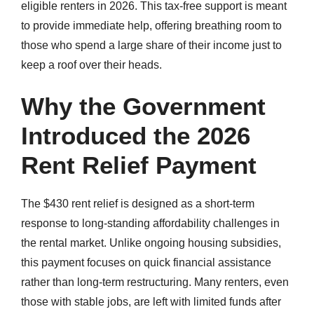
eligible renters in 2026. This tax-free support is meant
to provide immediate help, offering breathing room to
those who spend a large share of their income just to
keep a roof over their heads.
Why the Government
Introduced the 2026
Rent Relief Payment
The $430 rent relief is designed as a short-term
response to long-standing affordability challenges in
the rental market. Unlike ongoing housing subsidies,
this payment focuses on quick financial assistance
rather than long-term restructuring. Many renters, even
those with stable jobs, are left with limited funds after