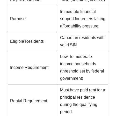
Immediate financial
Purpose
support for renters facing
affordability pressure
Canadian residents with
Eligible Residents
valid SIN
Low- to moderate-
income households
Income Requirement
(threshold set by federal
government)
Must have paid rent for a
principal residence
Rental Requirement
during the qualifying
period