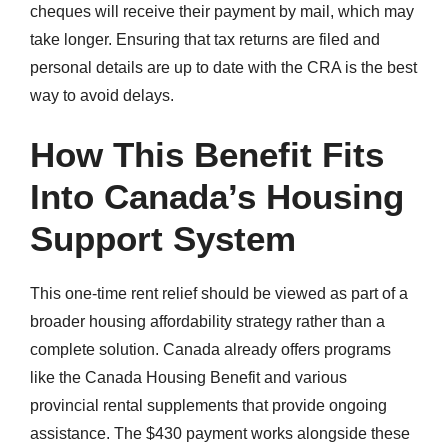
cheques will receive their payment by mail, which may
take longer. Ensuring that tax returns are filed and
personal details are up to date with the CRA is the best
way to avoid delays.
How This Benefit Fits
Into Canada’s Housing
Support System
This one-time rent relief should be viewed as part of a
broader housing affordability strategy rather than a
complete solution. Canada already offers programs
like the Canada Housing Benefit and various
provincial rental supplements that provide ongoing
assistance. The $430 payment works alongside these