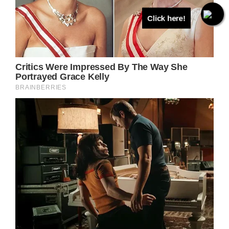
Click here!