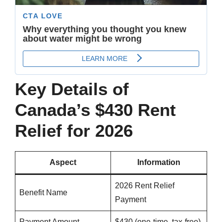
Key Details of
Canada’s $430 Rent
Relief for 2026
Aspect
Information
2026 Rent Relief
Benefit Name
Payment
Payment Amount
$430 (one-time, tax-free)