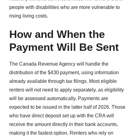
people with disabilities who are more vulnerable to
rising living costs.
How and When the
Payment Will Be Sent
The Canada Revenue Agency will handle the
distribution of the $430 payment, using information
already available through tax filings. Most eligible
renters will not need to apply separately, as eligibility
will be assessed automatically. Payments are
expected to be issued in the latter half of 2026. Those
who have direct deposit set up with the CRA will
receive the amount directly in their bank accounts,
making it the fastest option. Renters who rely on