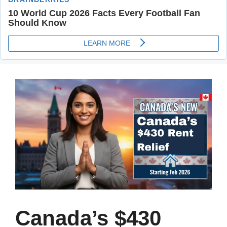
Canada’s $430