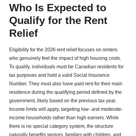
Who Is Expected to
Qualify for the Rent
Relief
Eligibility for the 2026 rent relief focuses on renters
who genuinely feel the impact of high housing costs.
To qualify, individuals must be Canadian residents for
tax purposes and hold a valid Social Insurance
Number. They must also have paid rent for their main
residence during the qualifying period defined by the
government, likely based on the previous tax year.
Income limits will apply, targeting low- and moderate-
income households rather than high earners. While
there is no special category system, the structure
naturally benefits seniors, families with children, and