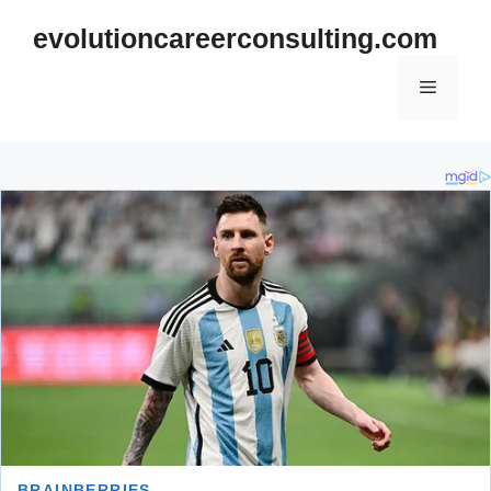
Skip
evolutioncareerconsulting.com
to
content
Menu