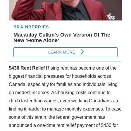
$430 Rent Relief
Rising rent has become one of the
biggest financial pressures for households across
Canada, especially for families and individuals living
on modest incomes. As housing costs continue to
climb faster than wages, even working Canadians are
finding it harder to manage monthly expenses. To ease
some of this strain, the federal government has
announced a one-time rent relief payment of $430 for