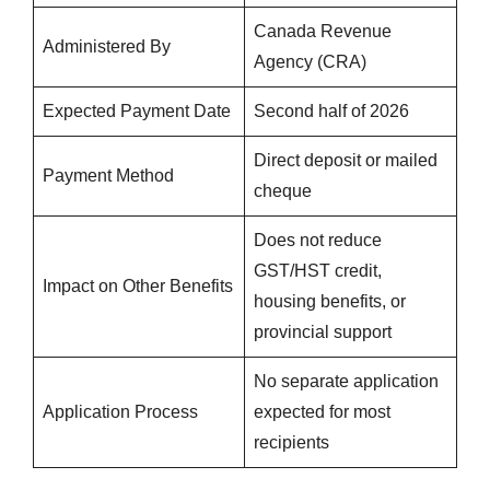
Canada Revenue
Administered By
Agency (CRA)
Expected Payment Date
Second half of 2026
Direct deposit or mailed
Payment Method
cheque
Does not reduce
GST/HST credit,
Impact on Other Benefits
housing benefits, or
provincial support
No separate application
Application Process
expected for most
recipients