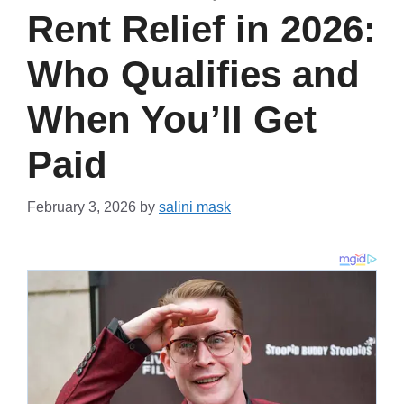
Rent Relief in 2026:
Who Qualifies and
When You’ll Get
Paid
February 3, 2026
by
salini mask