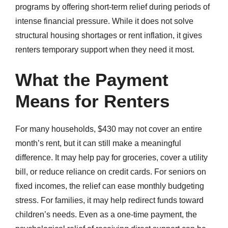
programs by offering short-term relief during periods of
intense financial pressure. While it does not solve
structural housing shortages or rent inflation, it gives
renters temporary support when they need it most.
What the Payment
Means for Renters
For many households, $430 may not cover an entire
month’s rent, but it can still make a meaningful
difference. It may help pay for groceries, cover a utility
bill, or reduce reliance on credit cards. For seniors on
fixed incomes, the relief can ease monthly budgeting
stress. For families, it may help redirect funds toward
children’s needs. Even as a one-time payment, the