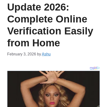
Update 2026:
Complete Online
Verification Easily
from Home
February 3, 2026
by
Ashu