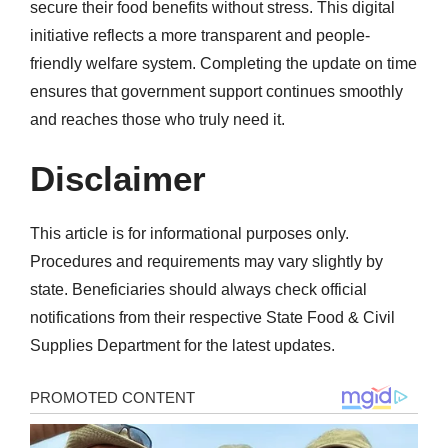
secure their food benefits without stress. This digital
initiative reflects a more transparent and people-
friendly welfare system. Completing the update on time
ensures that government support continues smoothly
and reaches those who truly need it.
Disclaimer
This article is for informational purposes only.
Procedures and requirements may vary slightly by
state. Beneficiaries should always check official
notifications from their respective State Food & Civil
Supplies Department for the latest updates.