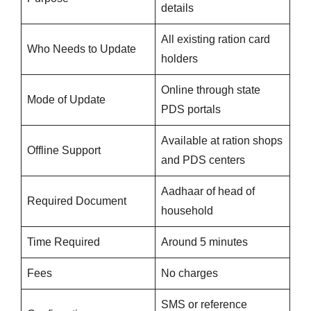
details
All existing ration card
Who Needs to Update
holders
Online through state
Mode of Update
PDS portals
Available at ration shops
Offline Support
and PDS centers
Aadhaar of head of
Required Document
household
Time Required
Around 5 minutes
Fees
No charges
SMS or reference