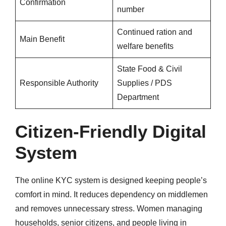
Confirmation
number
Continued ration and
Main Benefit
welfare benefits
State Food & Civil
Responsible Authority
Supplies / PDS
Department
Citizen-Friendly Digital
System
The online KYC system is designed keeping people’s
comfort in mind. It reduces dependency on middlemen
and removes unnecessary stress. Women managing
households, senior citizens, and people living in