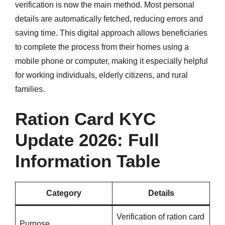
verification is now the main method. Most personal
details are automatically fetched, reducing errors and
saving time. This digital approach allows beneficiaries
to complete the process from their homes using a
mobile phone or computer, making it especially helpful
for working individuals, elderly citizens, and rural
families.
Ration Card KYC
Update 2026: Full
Information Table
Category
Details
Verification of ration card
Purpose