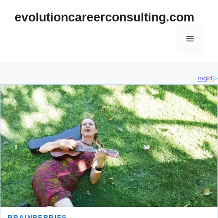
Skip
evolutioncareerconsulting.com
to
content
Menu