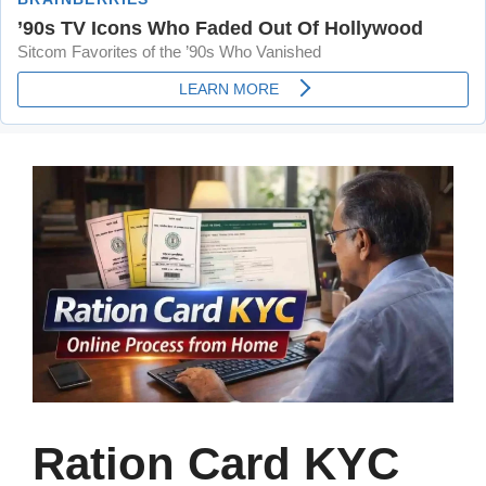
Ration Card KYC