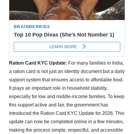
Ration Card KYC Update:
For many families in India,
a ration card is not just an identity document but a daily
support system that ensures access to affordable food.
It plays an important role in household stability,
especially for low and middle-income families. To keep
this support active and fair, the government has
introduced the Ration Card KYC Update for 2026. This
update can now be completed online in a few minutes,
making the process simple, respectful, and accessible