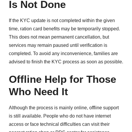
Is Not Done
If the KYC update is not completed within the given
time, ration card benefits may be temporarily stopped.
This does not mean permanent cancellation, but
services may remain paused until verification is
completed. To avoid any inconvenience, families are
advised to finish the KYC process as soon as possible.
Offline Help for Those
Who Need It
Although the process is mainly online, offline support
is still available. People who do not have internet
access or face technical difficulties can visit their