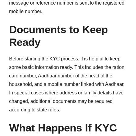
message or reference number is sent to the registered
mobile number.
Documents to Keep
Ready
Before starting the KYC process, it is helpful to keep
some basic information ready. This includes the ration
card number, Aadhaar number of the head of the
household, and a mobile number linked with Aadhaar.
In special cases where address or family details have
changed, additional documents may be required
according to state rules.
What Happens If KYC