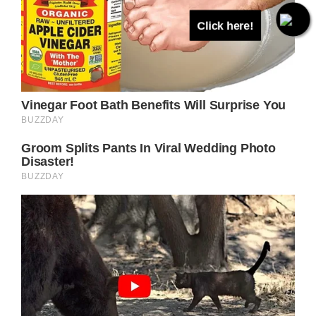
Click here!