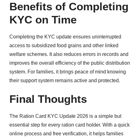
Benefits of Completing
KYC on Time
Completing the KYC update ensures uninterrupted
access to subsidized food grains and other linked
welfare schemes. It also reduces errors in records and
improves the overall efficiency of the public distribution
system. For families, it brings peace of mind knowing
their support system remains active and protected.
Final Thoughts
The Ration Card KYC Update 2026 is a simple but
essential step for every ration card holder. With a quick
online process and free verification, it helps families