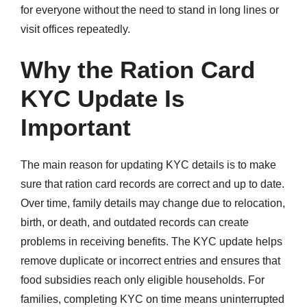
for everyone without the need to stand in long lines or
visit offices repeatedly.
Why the Ration Card
KYC Update Is
Important
The main reason for updating KYC details is to make
sure that ration card records are correct and up to date.
Over time, family details may change due to relocation,
birth, or death, and outdated records can create
problems in receiving benefits. The KYC update helps
remove duplicate or incorrect entries and ensures that
food subsidies reach only eligible households. For
families, completing KYC on time means uninterrupted