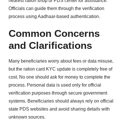
nearest ration shop or PDS center for assistance.
Officials can guide them through the verification
process using Aadhaar-based authentication.
Common Concerns
and Clarifications
Many beneficiaries worry about fees or data misuse,
but the ration card KYC update is completely free of
cost. No one should ask for money to complete the
process. Personal data is used only for official
verification purposes through secure government
systems. Beneficiaries should always rely on official
state PDS websites and avoid sharing details with
unknown sources.