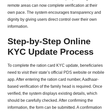
remote areas can now complete verification at their
own pace. The system encourages transparency and
dignity by giving users direct control over their own
information.
Step-by-Step Online
KYC Update Process
To complete the ration card KYC update, beneficiaries
need to visit their state’s official PDS website or mobile
app. After entering the ration card number, Aadhaar-
based verification of the family head is required. Once
verified, the system displays existing details, which
should be carefully checked. After confirming the
information, the form can be submitted. A confirmation