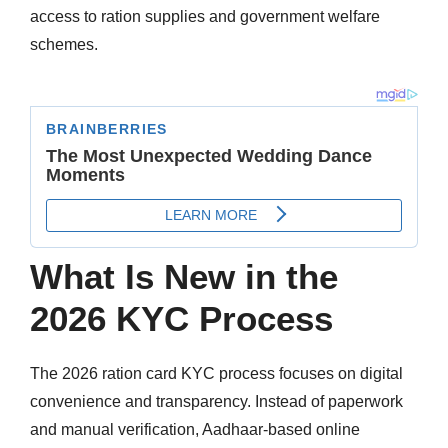
access to ration supplies and government welfare
schemes.
What Is New in the
2026 KYC Process
The 2026 ration card KYC process focuses on digital
convenience and transparency. Instead of paperwork
and manual verification, Aadhaar-based online