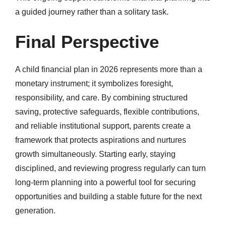
a guided journey rather than a solitary task.
Final Perspective
A child financial plan in 2026 represents more than a
monetary instrument; it symbolizes foresight,
responsibility, and care. By combining structured
saving, protective safeguards, flexible contributions,
and reliable institutional support, parents create a
framework that protects aspirations and nurtures
growth simultaneously. Starting early, staying
disciplined, and reviewing progress regularly can turn
long-term planning into a powerful tool for securing
opportunities and building a stable future for the next
generation.