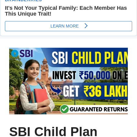
SBI Child Plan