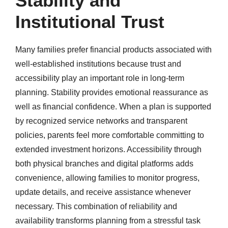
Stability and
Institutional Trust
Many families prefer financial products associated with
well-established institutions because trust and
accessibility play an important role in long-term
planning. Stability provides emotional reassurance as
well as financial confidence. When a plan is supported
by recognized service networks and transparent
policies, parents feel more comfortable committing to
extended investment horizons. Accessibility through
both physical branches and digital platforms adds
convenience, allowing families to monitor progress,
update details, and receive assistance whenever
necessary. This combination of reliability and
availability transforms planning from a stressful task