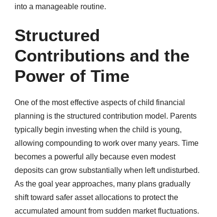
into a manageable routine.
Structured
Contributions and the
Power of Time
One of the most effective aspects of child financial
planning is the structured contribution model. Parents
typically begin investing when the child is young,
allowing compounding to work over many years. Time
becomes a powerful ally because even modest
deposits can grow substantially when left undisturbed.
As the goal year approaches, many plans gradually
shift toward safer asset allocations to protect the
accumulated amount from sudden market fluctuations.