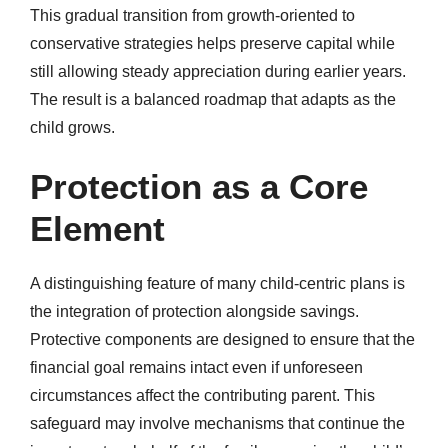
This gradual transition from growth-oriented to
conservative strategies helps preserve capital while
still allowing steady appreciation during earlier years.
The result is a balanced roadmap that adapts as the
child grows.
Protection as a Core
Element
A distinguishing feature of many child-centric plans is
the integration of protection alongside savings.
Protective components are designed to ensure that the
financial goal remains intact even if unforeseen
circumstances affect the contributing parent. This
safeguard may involve mechanisms that continue the