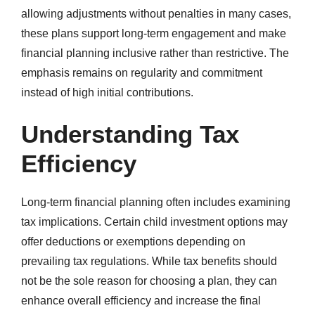
allowing adjustments without penalties in many cases,
these plans support long-term engagement and make
financial planning inclusive rather than restrictive. The
emphasis remains on regularity and commitment
instead of high initial contributions.
Understanding Tax
Efficiency
Long-term financial planning often includes examining
tax implications. Certain child investment options may
offer deductions or exemptions depending on
prevailing tax regulations. While tax benefits should
not be the sole reason for choosing a plan, they can
enhance overall efficiency and increase the final