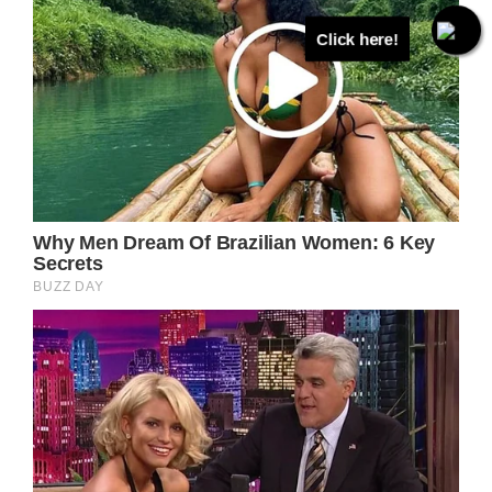
Click here!