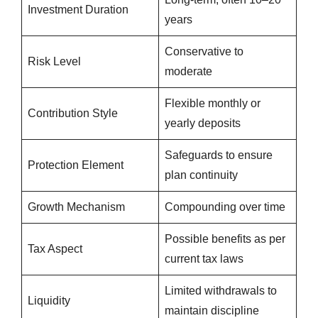
Investment Duration
years
Conservative to
Risk Level
moderate
Flexible monthly or
Contribution Style
yearly deposits
Safeguards to ensure
Protection Element
plan continuity
Growth Mechanism
Compounding over time
Possible benefits as per
Tax Aspect
current tax laws
Limited withdrawals to
Liquidity
maintain discipline