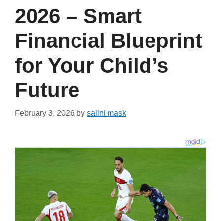
2026 – Smart
Financial Blueprint
for Your Child’s
Future
February 3, 2026
by
salini mask