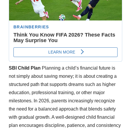
SBI Child Plan
Planning a child’s financial future is
not simply about saving money; it is about creating a
structured path that supports dreams such as higher
education, professional training, or other major
milestones. In 2026, parents increasingly recognize
the need for a balanced approach that blends safety
with gradual growth. A well-designed child financial
plan encourages discipline, patience, and consistency