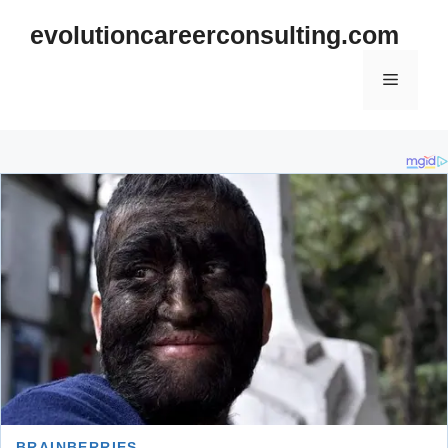
Skip
evolutioncareerconsulting.com
to
content
Menu