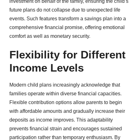
investment on behalf of the family, ensuring the child’s
future plans do not collapse due to unexpected life
events. Such features transform a savings plan into a
comprehensive financial promise, offering emotional
comfort as well as monetary security.
Flexibility for Different
Income Levels
Modern child plans increasingly acknowledge that
families operate within diverse financial capacities.
Flexible contribution options allow parents to begin
with affordable amounts and gradually increase their
deposits as income improves. This adaptability
prevents financial strain and encourages sustained
participation rather than temporary enthusiasm. By