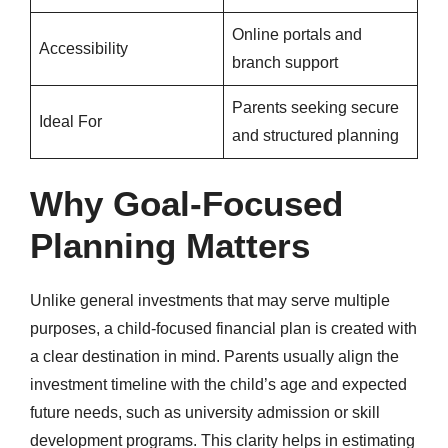
Online portals and
Accessibility
branch support
Parents seeking secure
Ideal For
and structured planning
Why Goal-Focused
Planning Matters
Unlike general investments that may serve multiple
purposes, a child-focused financial plan is created with
a clear destination in mind. Parents usually align the
investment timeline with the child’s age and expected
future needs, such as university admission or skill
development programs. This clarity helps in estimating