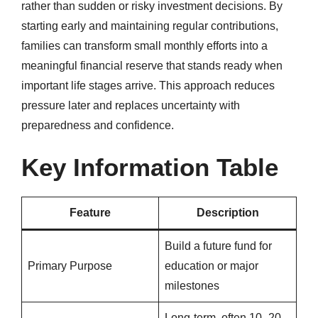
rather than sudden or risky investment decisions. By
starting early and maintaining regular contributions,
families can transform small monthly efforts into a
meaningful financial reserve that stands ready when
important life stages arrive. This approach reduces
pressure later and replaces uncertainty with
preparedness and confidence.
Key Information Table
Feature
Description
Build a future fund for
Primary Purpose
education or major
milestones
Long-term, often 10–20