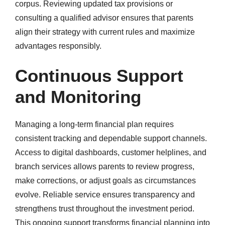
corpus. Reviewing updated tax provisions or
consulting a qualified advisor ensures that parents
align their strategy with current rules and maximize
advantages responsibly.
Continuous Support
and Monitoring
Managing a long-term financial plan requires
consistent tracking and dependable support channels.
Access to digital dashboards, customer helplines, and
branch services allows parents to review progress,
make corrections, or adjust goals as circumstances
evolve. Reliable service ensures transparency and
strengthens trust throughout the investment period.
This ongoing support transforms financial planning into