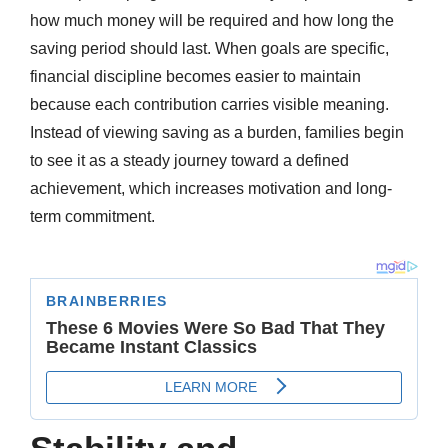
how much money will be required and how long the
saving period should last. When goals are specific,
financial discipline becomes easier to maintain
because each contribution carries visible meaning.
Instead of viewing saving as a burden, families begin
to see it as a steady journey toward a defined
achievement, which increases motivation and long-
term commitment.