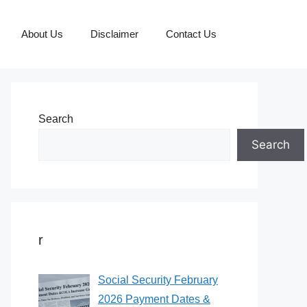
About Us
Disclaimer
Contact Us
Search
Search
r
Social Security February
2026 Payment Dates &