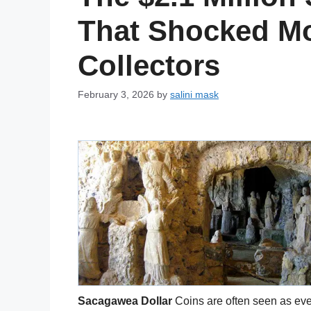
That Shocked M
Collectors
February 3, 2026
by
salini mask
Sacagawea Dollar
Coins are often seen as eve