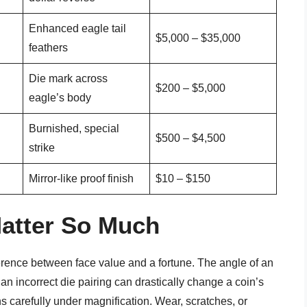
Enhanced eagle tail
$5,000 – $35,000
feathers
Die mark across
$200 – $5,000
eagle’s body
Burnished, special
$500 – $4,500
strike
Mirror-like proof finish
$10 – $150
Matter So Much
fference between face value and a fortune. The angle of an
an incorrect die pairing can drastically change a coin’s
s carefully under magnification. Wear, scratches, or