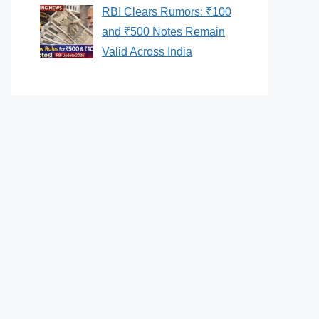
RBI Clears Rumors: ₹100
and ₹500 Notes Remain
Valid Across India