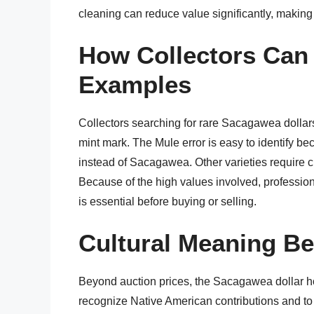
cleaning can reduce value significantly, making c
How Collectors Can 
Examples
Collectors searching for rare Sacagawea dollars
mint mark. The Mule error is easy to identify 
instead of Sacagawea. Other varieties require clo
Because of the high values involved, professio
is essential before buying or selling.
Cultural Meaning B
Beyond auction prices, the Sacagawea dollar hold
recognize Native American contributions and to