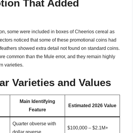
tion That Added
ion, some were included in boxes of Cheerios cereal as
lectors noticed that some of these promotional coins had
l feathers showed extra detail not found on standard coins.
more common than the Mule error, and they remain highly
 varieties.
r Varieties and Values
Main Identifying
Estimated 2026 Value
Feature
Quarter obverse with
$100,000 – $2.1M+
dollar reverse