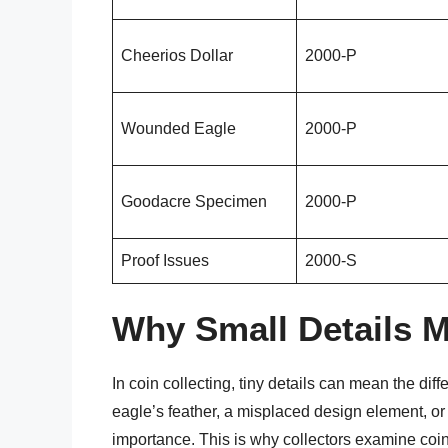
Cheerios Dollar
2000-P
Wounded Eagle
2000-P
Goodacre Specimen
2000-P
Proof Issues
2000-S
Why Small Details 
In coin collecting, tiny details can mean the di
eagle’s feather, a misplaced design element, or 
importance. This is why collectors examine coin