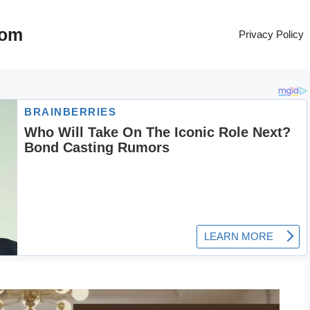
com
Privacy Policy