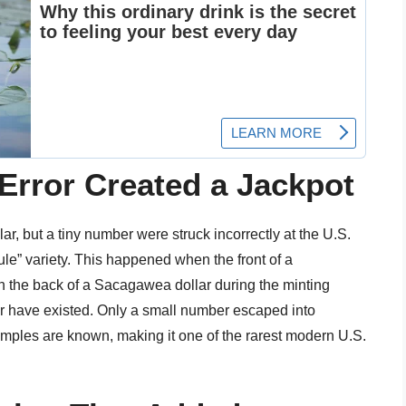
Error Created a Jackpot
r, but a tiny number were struck incorrectly at the U.S.
le” variety. This happened when the front of a
h the back of a Sacagawea dollar during the minting
er have existed. Only a small number escaped into
amples are known, making it one of the rarest modern U.S.