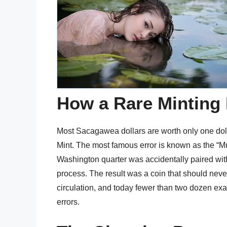
How a Rare Minting 
Most Sacagawea dollars are worth only one dolla
Mint. The most famous error is known as the “Mu
Washington quarter was accidentally paired wit
process. The result was a coin that should nev
circulation, and today fewer than two dozen ex
errors.