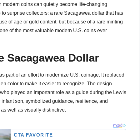
n modern coins can quietly become life-changing
to surprise collectors: a rare Sacagawea dollar that has
ause of age or gold content, but because of a rare minting
o one of the most valuable modern U.S. coins ever
e Sacagawea Dollar
part of an effort to modernize U.S. coinage. It replaced
en color to make it easier to recognize. The design
o played an important role as a guide during the Lewis
 infant son, symbolized guidance, resilience, and
as well as visually distinctive.