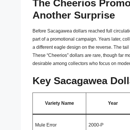
The Cheerios Promo
Another Surprise
Before Sacagawea dollars reached full circulat
part of a promotional campaign. Years later, col
a different eagle design on the reverse. The tai
These “Cheerios” dollars are rare, though far 
desirable among collectors who focus on modern
Key Sacagawea Dolla
Variety Name
Year
Mule Error
2000-P