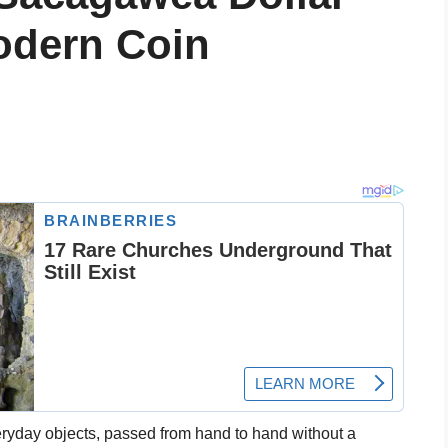
odern Coin
ryday objects, passed from hand to hand without a