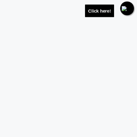
Click here!