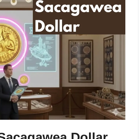
 Sacagawea Dollar