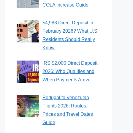
COLA Increase Guide
$4,983 Direct Deposit in
February 2026? What U.S.
Residents Should Really
Know
IRS $2,000 Direct Deposit
2026: Who Qualifies and
When Payments Arrive
Portugal to Venezuela
Flights 2026: Routes,
Prices and Travel Dates
Guide