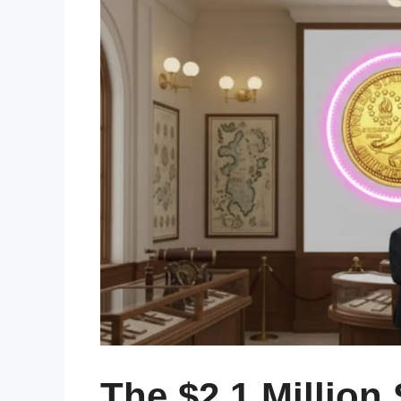
The $2.1 Million