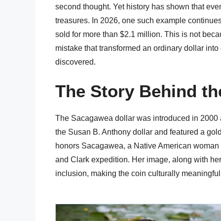
second thought. Yet history has shown that eve
treasures. In 2026, one such example continues 
sold for more than $2.1 million. This is not bec
mistake that transformed an ordinary dollar int
discovered.
The Story Behind th
The Sacagawea dollar was introduced in 2000 as 
the Susan B. Anthony dollar and featured a gold
honors Sacagawea, a Native American woman wh
and Clark expedition. Her image, along with her
inclusion, making the coin culturally meaningful 