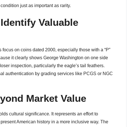
ondition just as important as rarity.
Identify Valuable
 focus on coins dated 2000, especially those with a “P”
because it clearly shows George Washington on one side
ser inspection, particularly the eagle’s tail feathers.
nal authentication by grading services like PCGS or NGC
eyond Market Value
s cultural significance. It represents an effort to
 present American history in a more inclusive way. The