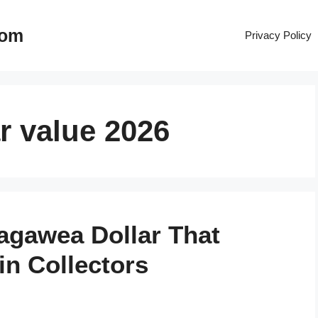
com
Privacy Policy
r value 2026
cagawea Dollar That
n Collectors