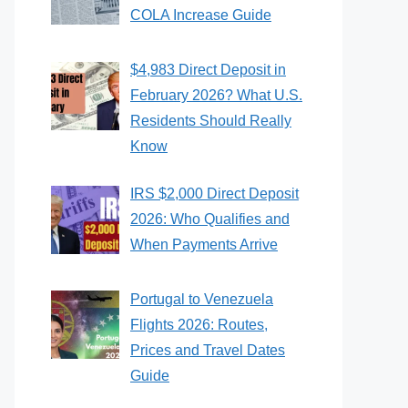
COLA Increase Guide
$4,983 Direct Deposit in
February 2026? What U.S.
Residents Should Really
Know
IRS $2,000 Direct Deposit
2026: Who Qualifies and
When Payments Arrive
Portugal to Venezuela
Flights 2026: Routes,
Prices and Travel Dates
Guide