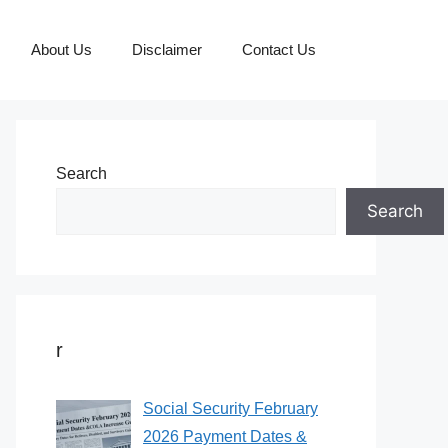
About Us
Disclaimer
Contact Us
Search
Search
r
Social Security February
2026 Payment Dates &