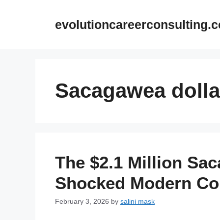
Skip
to
evolutioncareerconsulting.
content
Sacagawea dolla
The $2.1 Million Sa
Shocked Modern Coi
February 3, 2026
by
salini mask