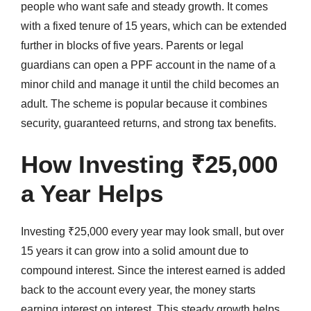
people who want safe and steady growth. It comes
with a fixed tenure of 15 years, which can be extended
further in blocks of five years. Parents or legal
guardians can open a PPF account in the name of a
minor child and manage it until the child becomes an
adult. The scheme is popular because it combines
security, guaranteed returns, and strong tax benefits.
How Investing ₹25,000
a Year Helps
Investing ₹25,000 every year may look small, but over
15 years it can grow into a solid amount due to
compound interest. Since the interest earned is added
back to the account every year, the money starts
earning interest on interest. This steady growth helps