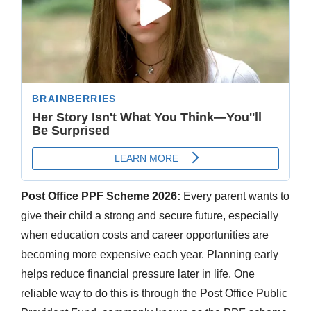
Post Office PPF Scheme 2026:
Every parent wants to
give their child a strong and secure future, especially
when education costs and career opportunities are
becoming more expensive each year. Planning early
helps reduce financial pressure later in life. One
reliable way to do this is through the Post Office Public