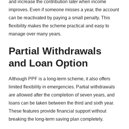
and increase the contribution later when income
improves. Even if someone misses a year, the account
can be reactivated by paying a small penalty. This
flexibility makes the scheme practical and easy to
manage over many years.
Partial Withdrawals
and Loan Option
Although PPF is a long-term scheme, it also offers
limited flexibility in emergencies. Partial withdrawals
are allowed after the completion of seven years, and
loans can be taken between the third and sixth year.
These features provide financial support without
breaking the long-term saving plan completely.