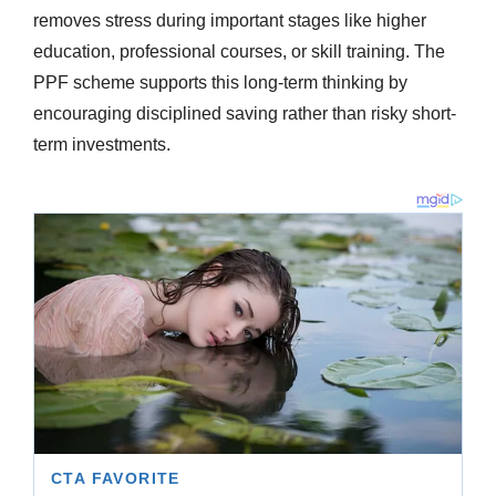
removes stress during important stages like higher
education, professional courses, or skill training. The
PPF scheme supports this long-term thinking by
encouraging disciplined saving rather than risky short-
term investments.