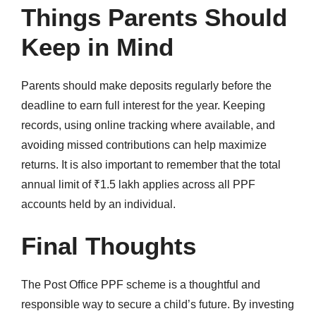
Things Parents Should
Keep in Mind
Parents should make deposits regularly before the
deadline to earn full interest for the year. Keeping
records, using online tracking where available, and
avoiding missed contributions can help maximize
returns. It is also important to remember that the total
annual limit of ₹1.5 lakh applies across all PPF
accounts held by an individual.
Final Thoughts
The Post Office PPF scheme is a thoughtful and
responsible way to secure a child’s future. By investing