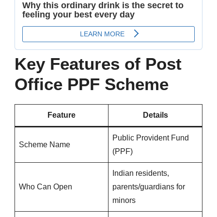
Key Features of Post
Office PPF Scheme
Feature
Details
Public Provident Fund
Scheme Name
(PPF)
Indian residents,
Who Can Open
parents/guardians for
minors