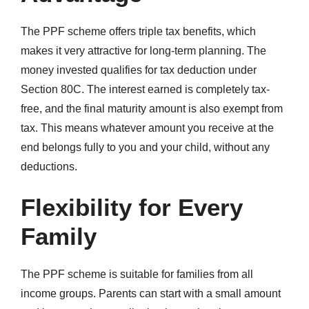
The PPF scheme offers triple tax benefits, which
makes it very attractive for long-term planning. The
money invested qualifies for tax deduction under
Section 80C. The interest earned is completely tax-
free, and the final maturity amount is also exempt from
tax. This means whatever amount you receive at the
end belongs fully to you and your child, without any
deductions.
Flexibility for Every
Family
The PPF scheme is suitable for families from all
income groups. Parents can start with a small amount