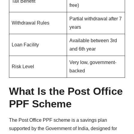
Tax Benefit
free)
Partial withdrawal after 7
Withdrawal Rules
years
Available between 3rd
Loan Facility
and 6th year
Very low, government-
Risk Level
backed
What Is the Post Office
PPF Scheme
The Post Office PPF scheme is a savings plan
supported by the Government of India, designed for