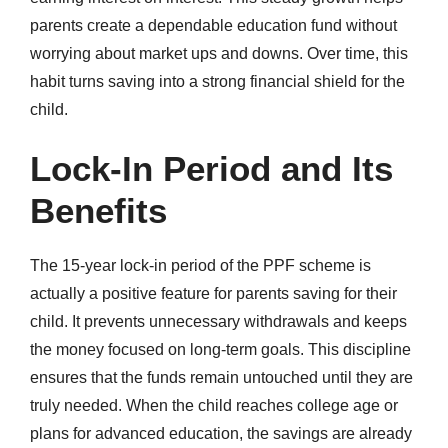
parents create a dependable education fund without
worrying about market ups and downs. Over time, this
habit turns saving into a strong financial shield for the
child.
Lock-In Period and Its
Benefits
The 15-year lock-in period of the PPF scheme is
actually a positive feature for parents saving for their
child. It prevents unnecessary withdrawals and keeps
the money focused on long-term goals. This discipline
ensures that the funds remain untouched until they are
truly needed. When the child reaches college age or
plans for advanced education, the savings are already