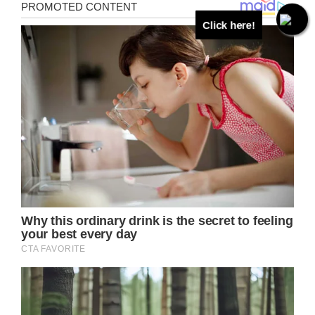
Click here!