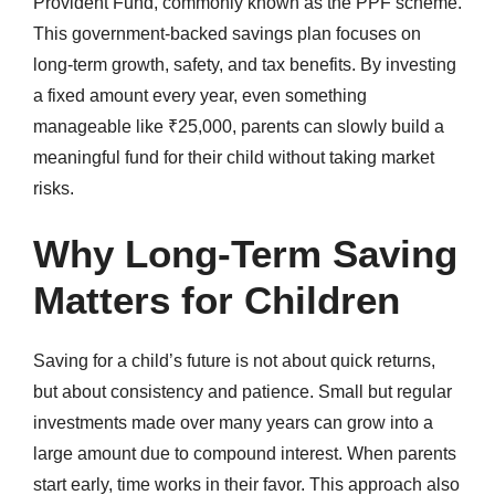
Provident Fund, commonly known as the PPF scheme.
This government-backed savings plan focuses on
long-term growth, safety, and tax benefits. By investing
a fixed amount every year, even something
manageable like ₹25,000, parents can slowly build a
meaningful fund for their child without taking market
risks.
Why Long-Term Saving
Matters for Children
Saving for a child’s future is not about quick returns,
but about consistency and patience. Small but regular
investments made over many years can grow into a
large amount due to compound interest. When parents
start early, time works in their favor. This approach also