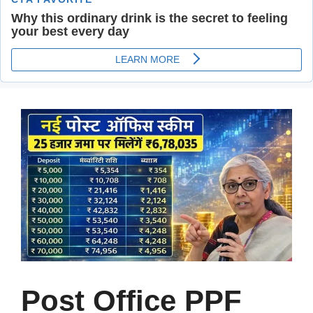
Post Office PPF