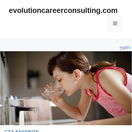
Skip
evolutioncareerconsulting.com
to
content
Menu