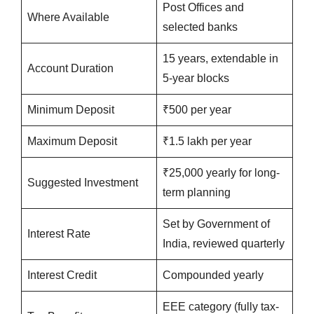
Post Offices and
Where Available
selected banks
15 years, extendable in
Account Duration
5-year blocks
Minimum Deposit
₹500 per year
Maximum Deposit
₹1.5 lakh per year
₹25,000 yearly for long-
Suggested Investment
term planning
Set by Government of
Interest Rate
India, reviewed quarterly
Interest Credit
Compounded yearly
EEE category (fully tax-