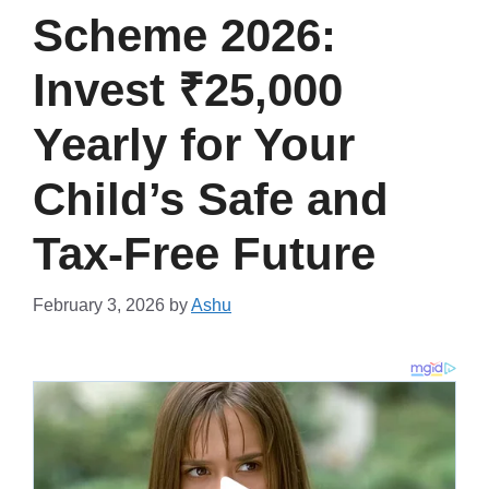
Scheme 2026:
Invest ₹25,000
Yearly for Your
Child’s Safe and
Tax-Free Future
February 3, 2026
by
Ashu