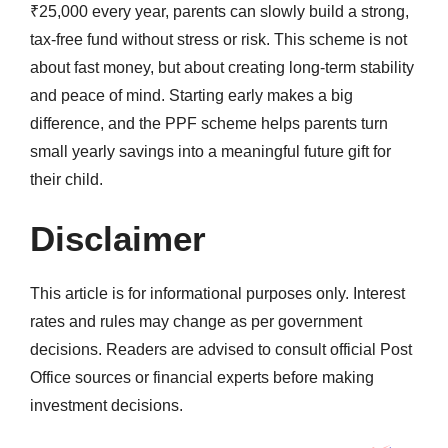
₹25,000 every year, parents can slowly build a strong,
tax-free fund without stress or risk. This scheme is not
about fast money, but about creating long-term stability
and peace of mind. Starting early makes a big
difference, and the PPF scheme helps parents turn
small yearly savings into a meaningful future gift for
their child.
Disclaimer
This article is for informational purposes only. Interest
rates and rules may change as per government
decisions. Readers are advised to consult official Post
Office sources or financial experts before making
investment decisions.