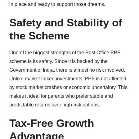
in place and ready to support those dreams.
Safety and Stability of
the Scheme
One of the biggest strengths of the Post Office PPF
scheme is its safety. Since it is backed by the
Government of India, there is almost no risk involved.
Unlike market-linked investments, PPF is not affected
by stock market crashes or economic uncertainty. This
makes it ideal for parents who prefer stable and
predictable returns over high-risk options.
Tax-Free Growth
Advantage