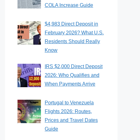
COLA Increase Guide
$4,983 Direct Deposit in
February 2026? What U.S.
Residents Should Really
Know
IRS $2,000 Direct Deposit
2026: Who Qualifies and
When Payments Arrive
Portugal to Venezuela
Flights 2026: Routes,
Prices and Travel Dates
Guide