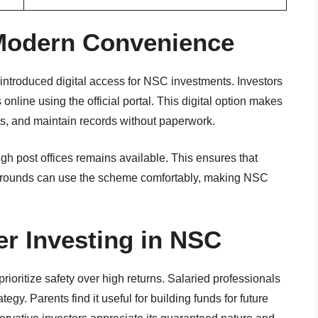
 Modern Convenience
introduced digital access for NSC investments. Investors
nline using the official portal. This digital option makes
tes, and maintain records without paperwork.
ugh post offices remains available. This ensures that
kgrounds can use the scheme comfortably, making NSC
r Investing in NSC
prioritize safety over high returns. Salaried professionals
ategy. Parents find it useful for building funds for future