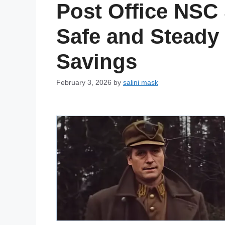
Post Office NSC
Safe and Steady
Savings
February 3, 2026
by
salini mask