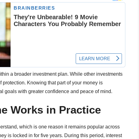
ithin a broader investment plan. While other investments
of protection. Knowing that part of your money is
ial goals with greater confidence and peace of mind.
 Works in Practice
erstand, which is one reason it remains popular across
is locked in for five years. During this period, interest