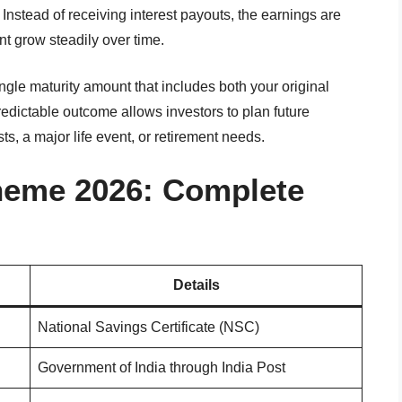
nstead of receiving interest payouts, the earnings are
nt grow steadily over time.
ingle maturity amount that includes both your original
redictable outcome allows investors to plan future
ts, a major life event, or retirement needs.
heme 2026: Complete
Details
National Savings Certificate (NSC)
Government of India through India Post