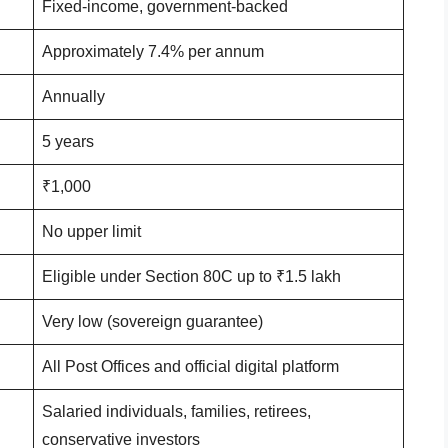
Fixed-income, government-backed
Approximately 7.4% per annum
Annually
5 years
₹1,000
No upper limit
Eligible under Section 80C up to ₹1.5 lakh
Very low (sovereign guarantee)
All Post Offices and official digital platform
Salaried individuals, families, retirees,
conservative investors