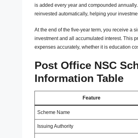
is added every year and compounded annually. I
reinvested automatically, helping your investme
At the end of the five-year term, you receive a s
investment and all accumulated interest. This p
expenses accurately, whether it is education cos
Post Office NSC Sc
Information Table
Feature
Scheme Name
Issuing Authority