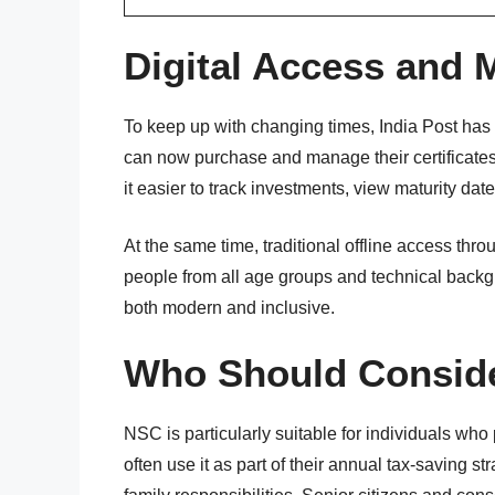
Digital Access and
To keep up with changing times, India Post has 
can now purchase and manage their certificates o
it easier to track investments, view maturity da
At the same time, traditional offline access thro
people from all age groups and technical bac
both modern and inclusive.
Who Should Conside
NSC is particularly suitable for individuals who 
often use it as part of their annual tax-saving str