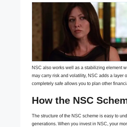
NSC also works well as a stabilizing element w
may carry risk and volatility, NSC adds a layer 
completely safe allows you to plan other financ
How the NSC Scheme
The structure of the NSC scheme is easy to und
generations. When you invest in NSC, your money 