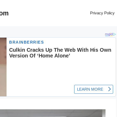
com
Privacy Policy