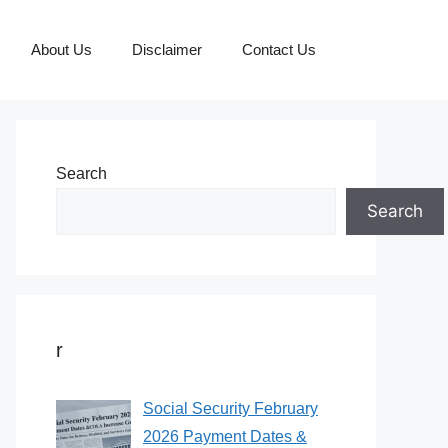
About Us
Disclaimer
Contact Us
Search
Search
r
Social Security February
2026 Payment Dates &