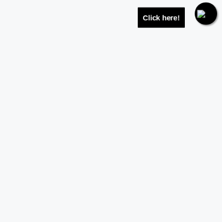
Click here!