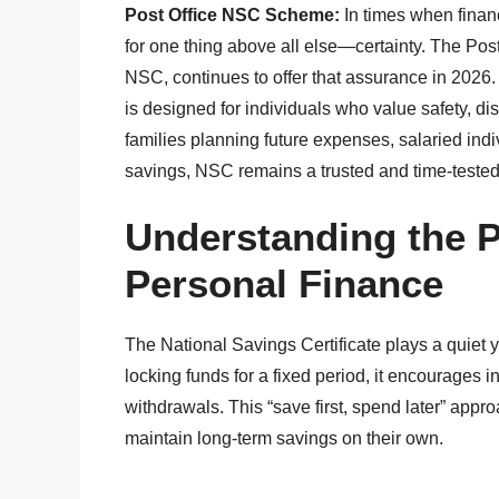
Post Office NSC Scheme:
In times when finan
for one thing above all else—certainty. The Po
NSC, continues to offer that assurance in 2026.
is designed for individuals who value safety, di
families planning future expenses, salaried indivi
savings, NSC remains a trusted and time-tested
Understanding the 
Personal Finance
The National Savings Certificate plays a quiet ye
locking funds for a fixed period, it encourages 
withdrawals. This “save first, spend later” approa
maintain long-term savings on their own.