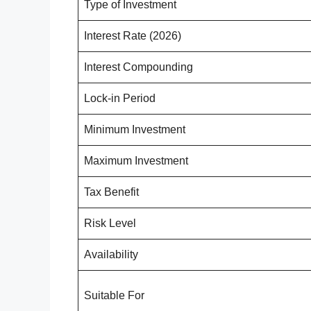
Type of Investment
Interest Rate (2026)
Interest Compounding
Lock-in Period
Minimum Investment
Maximum Investment
Tax Benefit
Risk Level
Availability
Suitable For