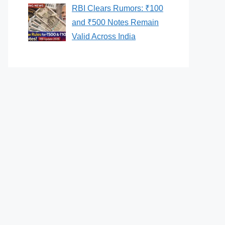
RBI Clears Rumors: ₹100
and ₹500 Notes Remain
Valid Across India