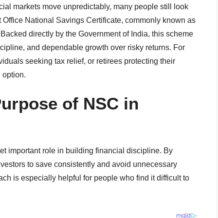
cial markets move unpredictably, many people still look
st Office National Savings Certificate, commonly known as
 Backed directly by the Government of India, this scheme
scipline, and dependable growth over risky returns. For
duals seeking tax relief, or retirees protecting their
 option.
Purpose of NSC in
t important role in building financial discipline. By
investors to save consistently and avoid unnecessary
ch is especially helpful for people who find it difficult to