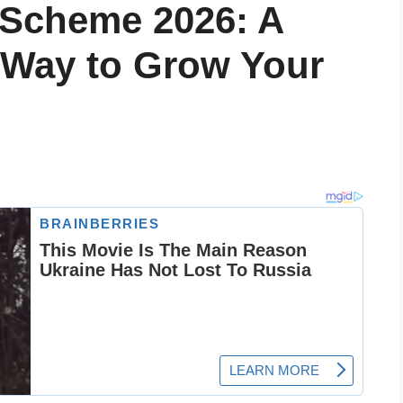
 Scheme 2026: A
 Way to Grow Your