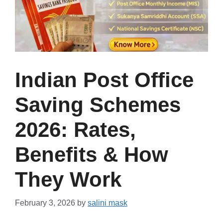
Indian Post Office
Saving Schemes
2026: Rates,
Benefits & How
They Work
February 3, 2026
by
salini mask