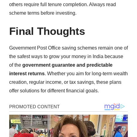
others require full tenure completion. Always read
scheme terms before investing.
Final Thoughts
Government Post Office saving schemes remain one of
the safest ways to grow your money in India because
of the
government guarantee and predictable
interest returns
. Whether you aim for long-term wealth
creation, regular income, or tax savings, these plans
offer solutions for different financial goals.