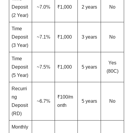
Deposit
~7.0%
₹1,000
2 years
No
(2 Year)
Time
Deposit
~7.1%
₹1,000
3 years
No
(3 Year)
Time
Yes
Deposit
~7.5%
₹1,000
5 years
(80C)
(5 Year)
Recurri
ng
₹100/m
~6.7%
5 years
No
Deposit
onth
(RD)
Monthly