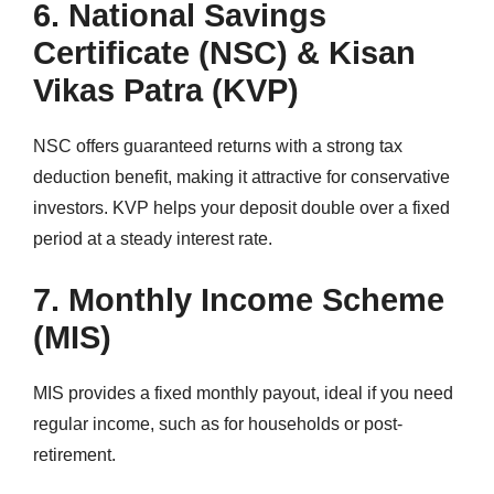
6. National Savings
Certificate (NSC) & Kisan
Vikas Patra (KVP)
NSC offers guaranteed returns with a strong tax
deduction benefit, making it attractive for conservative
investors. KVP helps your deposit double over a fixed
period at a steady interest rate.
7. Monthly Income Scheme
(MIS)
MIS provides a fixed monthly payout, ideal if you need
regular income, such as for households or post-
retirement.