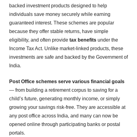
backed investment products designed to help
individuals save money securely while earning
guaranteed interest. These schemes are popular
because they offer stable returns, have simple
eligibility, and often provide
tax benefits
under the
Income Tax Act. Unlike market-linked products, these
investments are safe and backed by the Government of
India.
Post Office schemes serve various financial goals
— from building a retirement corpus to saving for a
child’s future, generating monthly income, or simply
growing your savings risk-free. They are accessible at
any post office across India, and many can now be
opened online through participating banks or postal
portals.