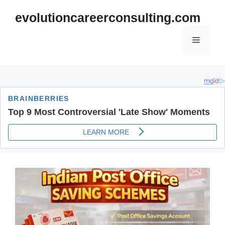
Skip
evolutioncareerconsulting.com
to
content
Menu