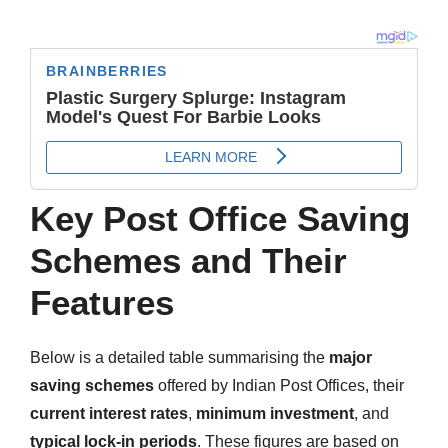
Key Post Office Saving
Schemes and Their
Features
Below is a detailed table summarising the
major
saving schemes
offered by Indian Post Offices, their
current interest rates
,
minimum investment
, and
typical lock-in periods
. These figures are based on