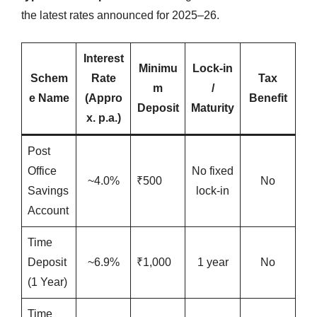
the latest rates announced for 2025–26.
Interest
Minimu
Lock-in
Schem
Rate
Tax
m
/
e Name
(Appro
Benefit
Deposit
Maturity
x. p.a.)
Post
Office
No fixed
~4.0%
₹500
No
Savings
lock-in
Account
Time
Deposit
~6.9%
₹1,000
1 year
No
(1 Year)
Time