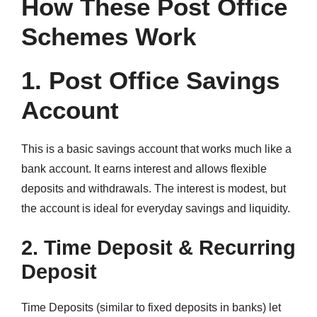
How These Post Office
Schemes Work
1. Post Office Savings
Account
This is a basic savings account that works much like a
bank account. It earns interest and allows flexible
deposits and withdrawals. The interest is modest, but
the account is ideal for everyday savings and liquidity.
2. Time Deposit & Recurring
Deposit
Time Deposits (similar to fixed deposits in banks) let