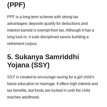
(PPF)
PPF is a long-term scheme with strong tax
advantages: deposits qualify for deductions and
interest earned is exempt from tax. Although it has a
long lock-in, it suits disciplined savers building a
retirement corpus.
5. Sukanya Samriddhi
Yojana (SSY)
SSY is created to encourage saving for a girl child’s
future education or marriage. It offers high interest and
tax benefits, but funds are locked in until the child
reaches adulthood.