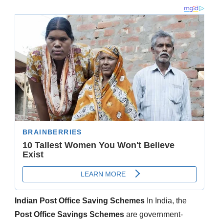
Indian Post Office Saving Schemes
In India, the
Post Office Savings Schemes
are government-