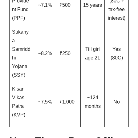
Provide
(80C +
~7.1%
₹500
15 years
nt Fund
tax-free
(PPF)
interest)
Sukany
a
Samridd
Till girl
Yes
~8.2%
₹250
hi
age 21
(80C)
Yojana
(SSY)
Kisan
Vikas
~124
~7.5%
₹1,000
No
Patra
months
(KVP)