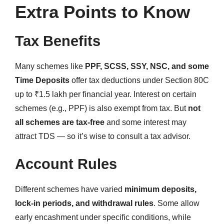
Extra Points to Know
Tax Benefits
Many schemes like
PPF, SCSS, SSY, NSC, and some
Time Deposits
offer tax deductions under Section 80C
up to ₹1.5 lakh per financial year. Interest on certain
schemes (e.g., PPF) is also exempt from tax. But
not
all schemes are tax-free
and some interest may
attract TDS — so it’s wise to consult a tax advisor.
Account Rules
Different schemes have varied
minimum deposits,
lock-in periods, and withdrawal rules
. Some allow
early encashment under specific conditions, while