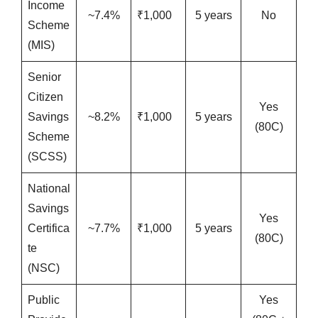
Income
~7.4%
₹1,000
5 years
No
Scheme
(MIS)
Senior
Citizen
Yes
Savings
~8.2%
₹1,000
5 years
(80C)
Scheme
(SCSS)
National
Savings
Yes
Certifica
~7.7%
₹1,000
5 years
(80C)
te
(NSC)
Public
Yes