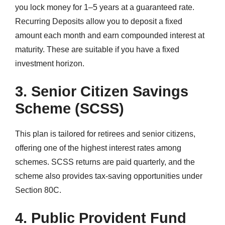
you lock money for 1–5 years at a guaranteed rate.
Recurring Deposits allow you to deposit a fixed
amount each month and earn compounded interest at
maturity. These are suitable if you have a fixed
investment horizon.
3. Senior Citizen Savings
Scheme (SCSS)
This plan is tailored for retirees and senior citizens,
offering one of the highest interest rates among
schemes. SCSS returns are paid quarterly, and the
scheme also provides tax-saving opportunities under
Section 80C.
4. Public Provident Fund