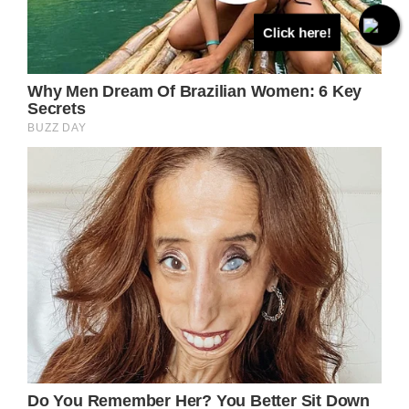
Click here!