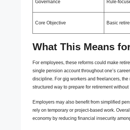
Governance
Rule-focus
Core Objective
Basic reti
What This Means for
For employees, these reforms could make retire
single pension account throughout one’s career
discipline. For gig workers and freelancers, the
structured way to prepare for retirement without 
Employers may also benefit from simplified pensi
rely on temporary or project-based work. Overal
economy by reducing financial insecurity among 