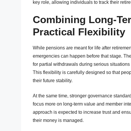
key role, allowing individuals to track their re
Combining Long-Ter
Practical Flexibility
While pensions are meant for life after retirem
emergencies can happen before that stage. The
for partial withdrawals during serious situati
This flexibility is carefully designed so that 
their future stability.
At the same time, stronger governance standar
focus more on long-term value and member inter
approach is expected to increase trust and ensu
their money is managed.