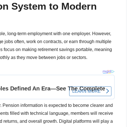
ion System to Modern
able, long-term employment with one employer. However,
 jobs often, work on contracts, or earn through multiple
 focus on making retirement savings portable, meaning
oothly as they move between jobs or sectors.
. Pension information is expected to become clearer and
ents filled with technical language, members will receive
returns, and overall growth. Digital platforms will play a