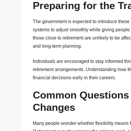
Preparing for the Tr
The government is expected to introduce these
systems to adjust smoothly while giving people
those close to retirement are unlikely to be affe
and long-term planning.
Individuals are encouraged to stay informed thr
retirement arrangements. Understanding how t
financial decisions early in their careers.
Common Questions 
Changes
Many people wonder whether flexibility means f