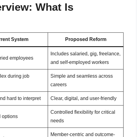
rview: What Is
rent System
Proposed Reform
Includes salaried, gig, freelance,
aried employees
and self-employed workers
lex during job
Simple and seamless across
careers
nd hard to interpret
Clear, digital, and user-friendly
Controlled flexibility for critical
d options
needs
Member-centric and outcome-