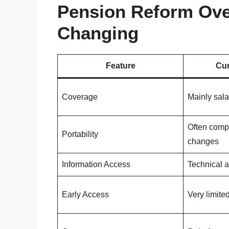
Pension Reform Ove
Changing
Feature
Cur
Coverage
Mainly sal
Often comp
Portability
changes
Information Access
Technical a
Early Access
Very limite