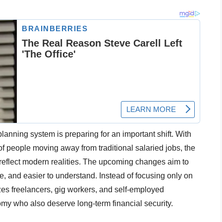
planning system is preparing for an important shift. With
 people moving away from traditional salaried jobs, the
reflect modern realities. The upcoming changes aim to
ve, and easier to understand. Instead of focusing only on
es freelancers, gig workers, and self-employed
omy who also deserve long-term financial security.