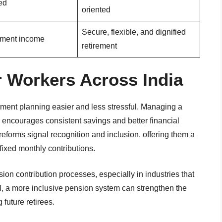
ed
oriented
Secure, flexible, and dignified
rement income
retirement
 Workers Across India
ment planning easier and less stressful. Managing a
 encourages consistent savings and better financial
 reforms signal recognition and inclusion, offering them a
fixed monthly contributions.
on contribution processes, especially in industries that
l, a more inclusive pension system can strengthen the
future retirees.