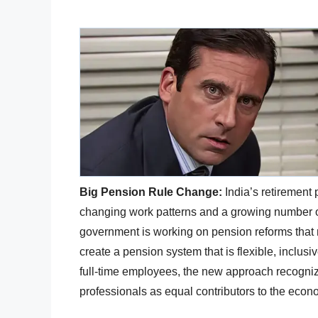
Big Pension Rule Change:
India’s retirement 
changing work patterns and a growing number of
government is working on pension reforms that 
create a pension system that is flexible, inclusi
full-time employees, the new approach recogniz
professionals as equal contributors to the econ