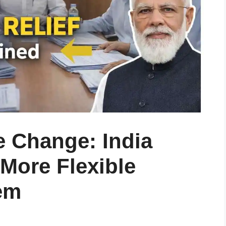
e Change: India
More Flexible
em