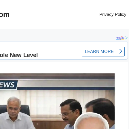
com
Privacy Policy