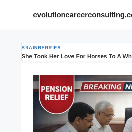
Skip
to
evolutioncareerconsulting.
content