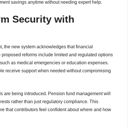
tirement savings anytime without needing expert help.
m Security with
ent, the new system acknowledges that financial
 proposed reforms include limited and regulated options
ons such as medical emergencies or education expenses.
people receive support when needed without compromising
ds are being introduced. Pension fund management will
ests rather than just regulatory compliance. This
re that contributors feel confident about where and how