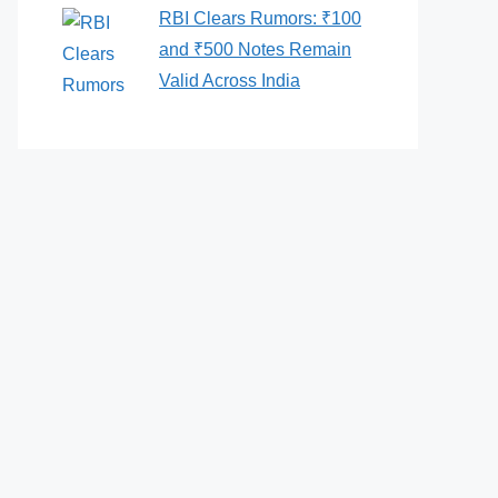
RBI Clears Rumors: ₹100
and ₹500 Notes Remain
Valid Across India