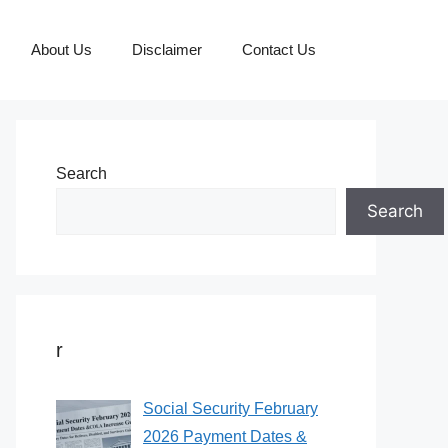
About Us
Disclaimer
Contact Us
Search
Search
r
Social Security February
2026 Payment Dates &