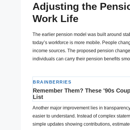
Adjusting the Pens
Work Life
The earlier pension model was built around st
today’s workforce is more mobile. People change
income sources. The proposed pension changes
individuals can carry their pension benefits sm
Another major improvement lies in transparency
easier to understand. Instead of complex statem
simple updates showing contributions, estimated 