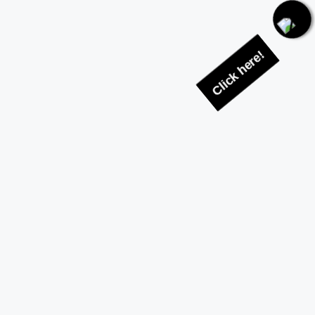
Click here!