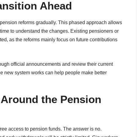
ansition Ahead
 pension reforms gradually. This phased approach allows
 time to understand the changes. Existing pensioners or
cted, as the reforms mainly focus on future contributions
ough official announcements and review their current
he new system works can help people make better
Around the Pension
ree access to pension funds. The answer is no.