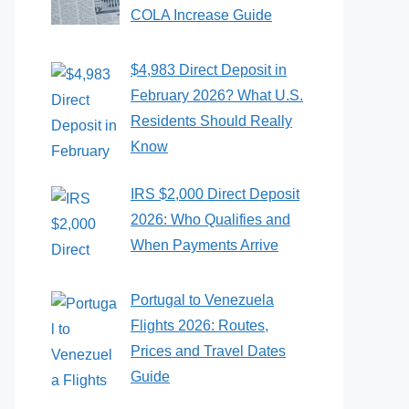
COLA Increase Guide
$4,983 Direct Deposit in
February 2026? What U.S.
Residents Should Really
Know
IRS $2,000 Direct Deposit
2026: Who Qualifies and
When Payments Arrive
Portugal to Venezuela
Flights 2026: Routes,
Prices and Travel Dates
Guide