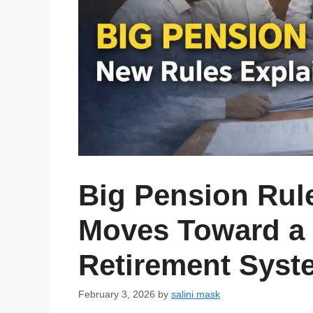
Big Pension Rul
Moves Toward a 
Retirement Syst
February 3, 2026
by
salini mask