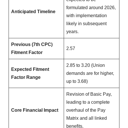
formulated around 2026,
Anticipated Timeline
with implementation
likely in subsequent
years.
Previous (7th CPC)
2.57
Fitment Factor
2.85 to 3.20 (Union
Expected Fitment
demands are for higher,
Factor Range
up to 3.68)
Revision of Basic Pay,
leading to a complete
Core Financial Impact
overhaul of the Pay
Matrix and all linked
benefits.