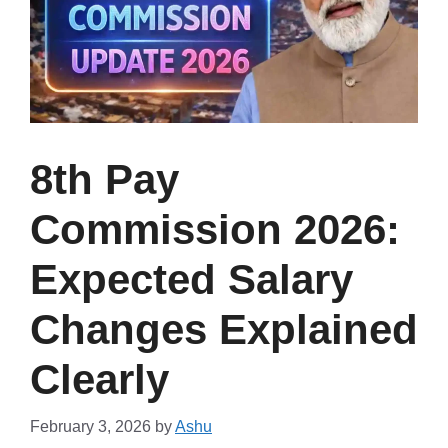
8th Pay
Commission 2026:
Expected Salary
Changes Explained
Clearly
February 3, 2026
by
Ashu