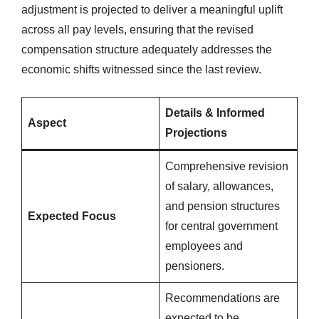
adjustment is projected to deliver a meaningful uplift
across all pay levels, ensuring that the revised
compensation structure adequately addresses the
economic shifts witnessed since the last review.
Details & Informed
Aspect
Projections
Comprehensive revision
of salary, allowances,
and pension structures
Expected Focus
for central government
employees and
pensioners.
Recommendations are
expected to be