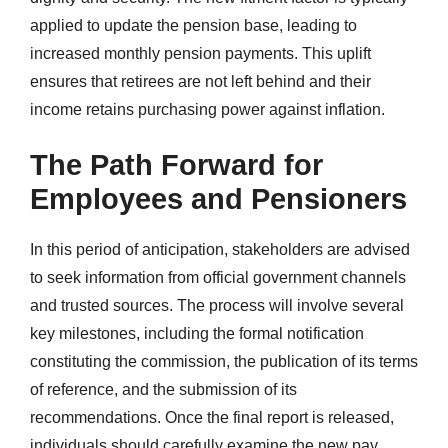
applied to update the pension base, leading to
increased monthly pension payments. This uplift
ensures that retirees are not left behind and their
income retains purchasing power against inflation.
The Path Forward for
Employees and Pensioners
In this period of anticipation, stakeholders are advised
to seek information from official government channels
and trusted sources. The process will involve several
key milestones, including the formal notification
constituting the commission, the publication of its terms
of reference, and the submission of its
recommendations. Once the final report is released,
individuals should carefully examine the new pay