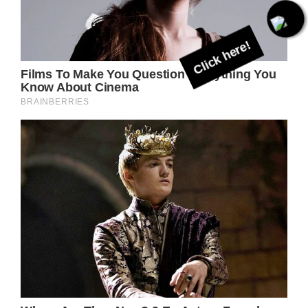
Click here!