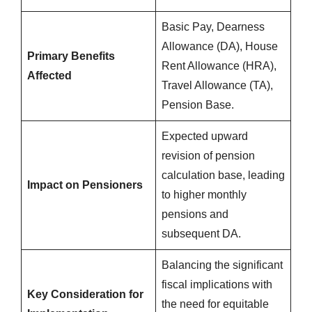
Basic Pay, Dearness
Allowance (DA), House
Primary Benefits
Rent Allowance (HRA),
Affected
Travel Allowance (TA),
Pension Base.
Expected upward
revision of pension
calculation base, leading
Impact on Pensioners
to higher monthly
pensions and
subsequent DA.
Balancing the significant
fiscal implications with
Key Consideration for
the need for equitable