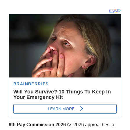
8th Pay Commission 2026
As 2026 approaches, a