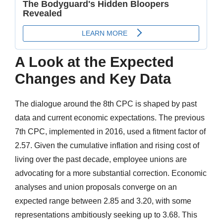
A Look at the Expected
Changes and Key Data
The dialogue around the 8th CPC is shaped by past
data and current economic expectations. The previous
7th CPC, implemented in 2016, used a fitment factor of
2.57. Given the cumulative inflation and rising cost of
living over the past decade, employee unions are
advocating for a more substantial correction. Economic
analyses and union proposals converge on an
expected range between 2.85 and 3.20, with some
representations ambitiously seeking up to 3.68. This