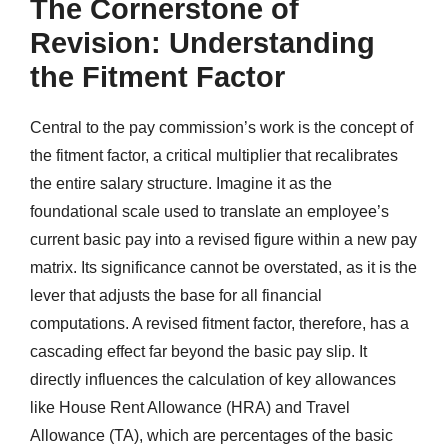
The Cornerstone of
Revision: Understanding
the Fitment Factor
Central to the pay commission’s work is the concept of
the fitment factor, a critical multiplier that recalibrates
the entire salary structure. Imagine it as the
foundational scale used to translate an employee’s
current basic pay into a revised figure within a new pay
matrix. Its significance cannot be overstated, as it is the
lever that adjusts the base for all financial
computations. A revised fitment factor, therefore, has a
cascading effect far beyond the basic pay slip. It
directly influences the calculation of key allowances
like House Rent Allowance (HRA) and Travel
Allowance (TA), which are percentages of the basic