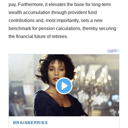
pay. Furthermore, it elevates the base for long-term
wealth accumulation through provident fund
contributions and, most importantly, sets a new
benchmark for pension calculations, thereby securing
the financial future of retirees.