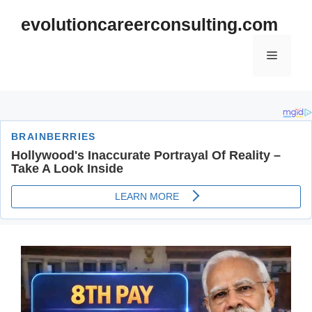
Skip
evolutioncareerconsulting.com
to
content
Menu