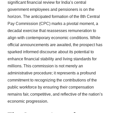
significant financial review for India’s central
government employees and pensioners is on the
horizon. The anticipated formation of the 8th Central
Pay Commission (CPC) marks a pivotal moment, a
decadal exercise that reassesses remuneration to
align with contemporary economic conditions. While
official announcements are awaited, the prospect has
sparked informed discourse about its potential to
enhance financial stability and living standards for
millions. This commission is not merely an
administrative procedure; it represents a profound
commitment to recognizing the contributions of the
public workforce by ensuring their compensation
remains fair, competitive, and reflective of the nation’s
economic progression.