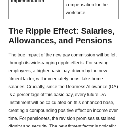
Implementation
compensation for the
workforce.
The Ripple Effect: Salaries,
Allowances, and Pensions
The true impact of the new pay commission will be felt
through its wide-ranging ripple effects. For serving
employees, a higher basic pay, driven by the new
fitment factor, will immediately boost take-home
salaries. Crucially, since the Dearness Allowance (DA)
is a percentage of this basic pay, every future DA
installment will be calculated on this enhanced base,
creating a compounding positive effect on income over
time. For pensioners, the revision promises sustained
dignity and security. The new fitment factor is typically