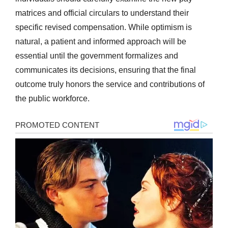
matrices and official circulars to understand their
specific revised compensation. While optimism is
natural, a patient and informed approach will be
essential until the government formalizes and
communicates its decisions, ensuring that the final
outcome truly honors the service and contributions of
the public workforce.