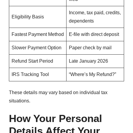
Income, tax paid, credits,
Eligibility Basis
dependents
Fastest Payment Method
E-file with direct deposit
Slower Payment Option
Paper check by mail
Refund Start Period
Late January 2026
IRS Tracking Tool
“Where’s My Refund?”
These details may vary based on individual tax
situations.
How Your Personal
Details Affect Your