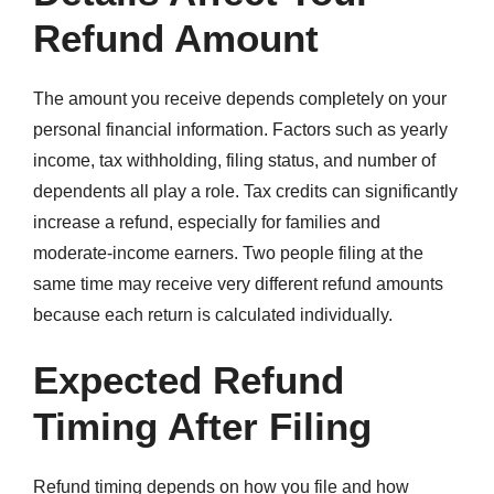
Refund Amount
The amount you receive depends completely on your
personal financial information. Factors such as yearly
income, tax withholding, filing status, and number of
dependents all play a role. Tax credits can significantly
increase a refund, especially for families and
moderate-income earners. Two people filing at the
same time may receive very different refund amounts
because each return is calculated individually.
Expected Refund
Timing After Filing
Refund timing depends on how you file and how