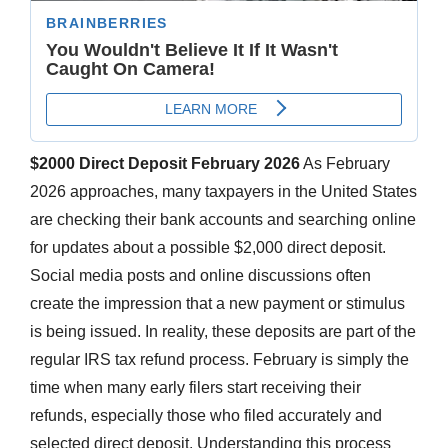
$2000 Direct Deposit February 2026
As February
2026 approaches, many taxpayers in the United States
are checking their bank accounts and searching online
for updates about a possible $2,000 direct deposit.
Social media posts and online discussions often
create the impression that a new payment or stimulus
is being issued. In reality, these deposits are part of the
regular IRS tax refund process. February is simply the
time when many early filers start receiving their
refunds, especially those who filed accurately and
selected direct deposit. Understanding this process