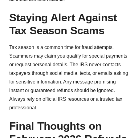
Staying Alert Against
Tax Season Scams
Tax season is a common time for fraud attempts.
Scammers may claim you qualify for special payments
or request personal details. The IRS never contacts
taxpayers through social media, texts, or emails asking
for sensitive information. Any message promising
instant or guaranteed refunds should be ignored.
Always rely on official IRS resources or a trusted tax
professional.
Final Thoughts on