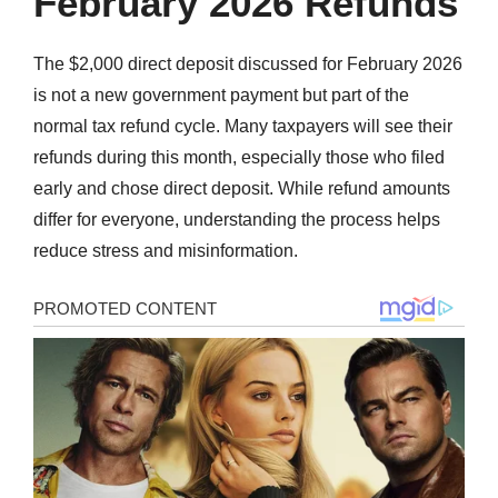
February 2026 Refunds
The $2,000 direct deposit discussed for February 2026
is not a new government payment but part of the
normal tax refund cycle. Many taxpayers will see their
refunds during this month, especially those who filed
early and chose direct deposit. While refund amounts
differ for everyone, understanding the process helps
reduce stress and misinformation.