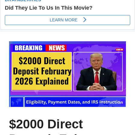
$2000 Direct