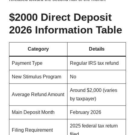
$2000 Direct Deposit
2026 Information Table
Category
Details
Payment Type
Regular IRS tax refund
New Stimulus Program
No
Around $2,000 (varies
Average Refund Amount
by taxpayer)
Main Deposit Month
February 2026
2025 federal tax return
Filing Requirement
filed