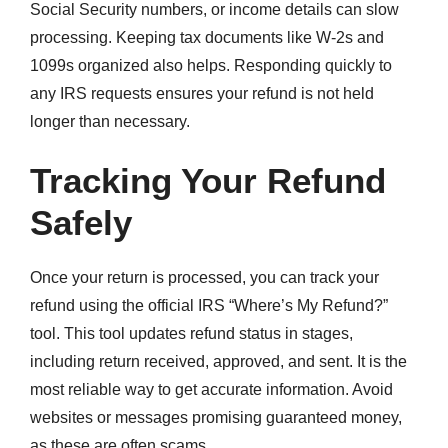
Social Security numbers, or income details can slow
processing. Keeping tax documents like W-2s and
1099s organized also helps. Responding quickly to
any IRS requests ensures your refund is not held
longer than necessary.
Tracking Your Refund
Safely
Once your return is processed, you can track your
refund using the official IRS “Where’s My Refund?”
tool. This tool updates refund status in stages,
including return received, approved, and sent. It is the
most reliable way to get accurate information. Avoid
websites or messages promising guaranteed money,
as these are often scams.