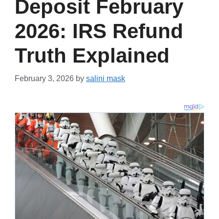
Deposit February
2026: IRS Refund
Truth Explained
February 3, 2026
by
salini mask