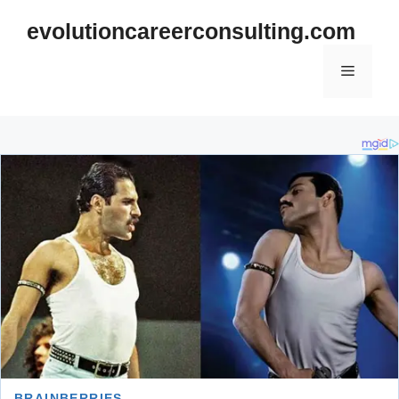
Skip
evolutioncareerconsulting.com
to
content
Menu