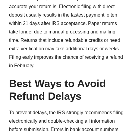
accurate your return is. Electronic filing with direct
deposit usually results in the fastest payment, often
within 21 days after IRS acceptance. Paper returns
take longer due to manual processing and mailing
time. Returns that include refundable credits or need
extra verification may take additional days or weeks.
Filing early improves the chance of receiving a refund
in February.
Best Ways to Avoid
Refund Delays
To prevent delays, the IRS strongly recommends filing
electronically and double-checking all information
before submission. Errors in bank account numbers,