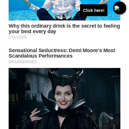
Click here!