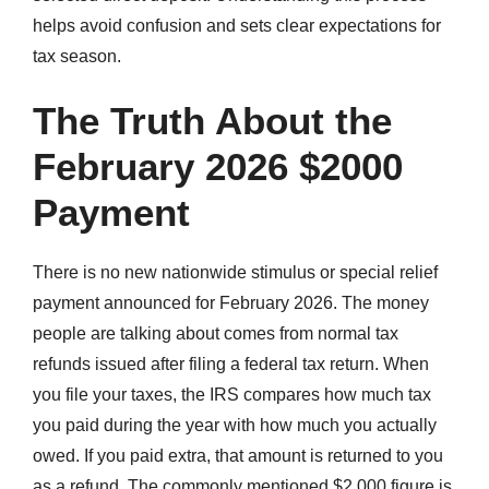
helps avoid confusion and sets clear expectations for
tax season.
The Truth About the
February 2026 $2000
Payment
There is no new nationwide stimulus or special relief
payment announced for February 2026. The money
people are talking about comes from normal tax
refunds issued after filing a federal tax return. When
you file your taxes, the IRS compares how much tax
you paid during the year with how much you actually
owed. If you paid extra, that amount is returned to you
as a refund. The commonly mentioned $2,000 figure is