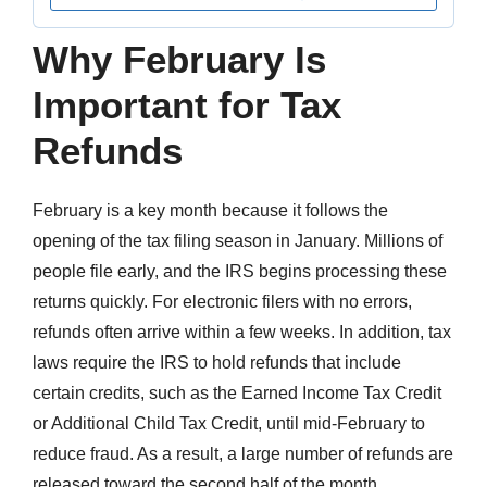
Why February Is
Important for Tax
Refunds
February is a key month because it follows the
opening of the tax filing season in January. Millions of
people file early, and the IRS begins processing these
returns quickly. For electronic filers with no errors,
refunds often arrive within a few weeks. In addition, tax
laws require the IRS to hold refunds that include
certain credits, such as the Earned Income Tax Credit
or Additional Child Tax Credit, until mid-February to
reduce fraud. As a result, a large number of refunds are
released toward the second half of the month.