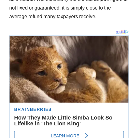
not fixed or guaranteed; it is simply close to the
average refund many taxpayers receive.