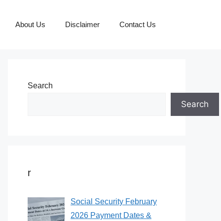
About Us
Disclaimer
Contact Us
Search
Search
r
Social Security February
2026 Payment Dates &