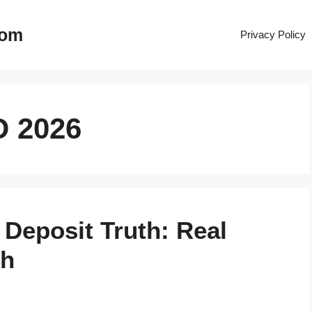
com
Privacy Policy
D 2026
 Deposit Truth: Real
kh