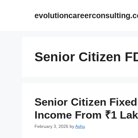
Skip
to
evolutioncareerconsulting.
content
Senior Citizen F
Senior Citizen Fixed
Income From ₹1 La
February 3, 2026
by
Ashu