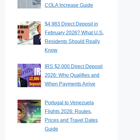
COLA Increase Guide
$4,983 Direct Deposit in
February 2026? What U.S.
Residents Should Really
Know
IRS $2,000 Direct Deposit
2026: Who Qualifies and
When Payments Arrive
Portugal to Venezuela
Flights 2026: Routes,
Prices and Travel Dates
Guide