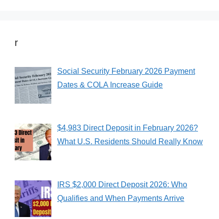
r
Social Security February 2026 Payment
Dates & COLA Increase Guide
$4,983 Direct Deposit in February 2026?
What U.S. Residents Should Really Know
IRS $2,000 Direct Deposit 2026: Who
Qualifies and When Payments Arrive