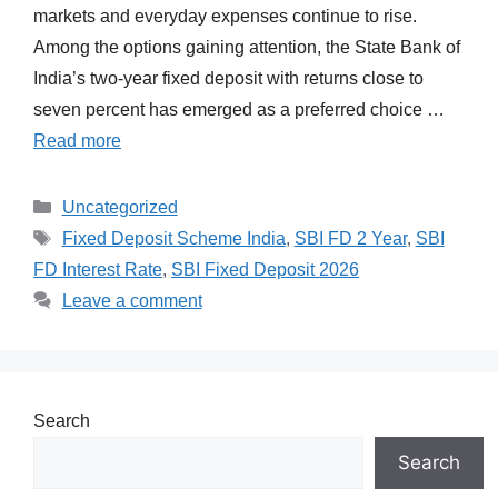
markets and everyday expenses continue to rise.
Among the options gaining attention, the State Bank of
India’s two-year fixed deposit with returns close to
seven percent has emerged as a preferred choice …
Read more
Categories
Uncategorized
Tags
Fixed Deposit Scheme India
,
SBI FD 2 Year
,
SBI
FD Interest Rate
,
SBI Fixed Deposit 2026
Leave a comment
Search
Search