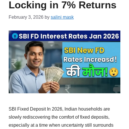
Locking in 7% Returns
February 3, 2026
by
salini mask
SBI Fixed Deposit In 2026, Indian households are
slowly rediscovering the comfort of fixed deposits,
especially at a time when uncertainty still surrounds