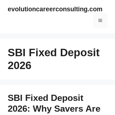
Skip
evolutioncareerconsulting.com
to
content
Menu
SBI Fixed Deposit
2026
SBI Fixed Deposit
2026: Why Savers Are