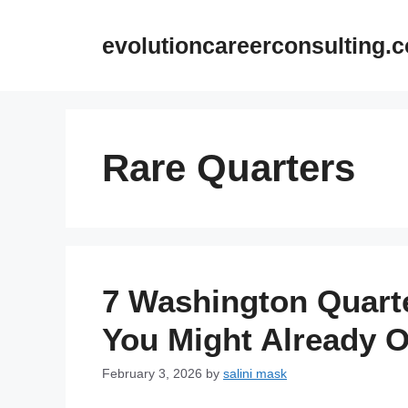
Skip
to
evolutioncareerconsulting.
content
Rare Quarters
7 Washington Quart
You Might Already 
February 3, 2026
by
salini mask