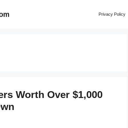
com
Privacy Policy
ers Worth Over $1,000
Own