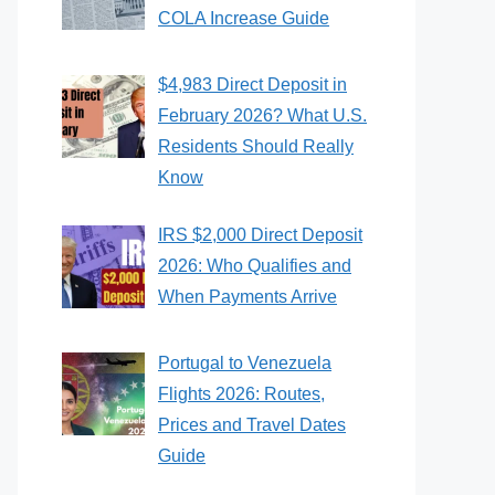
COLA Increase Guide
$4,983 Direct Deposit in
February 2026? What U.S.
Residents Should Really
Know
IRS $2,000 Direct Deposit
2026: Who Qualifies and
When Payments Arrive
Portugal to Venezuela
Flights 2026: Routes,
Prices and Travel Dates
Guide