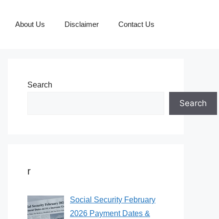
About Us
Disclaimer
Contact Us
Search
Search
r
Social Security February
2026 Payment Dates &