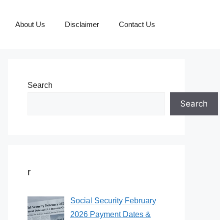
About Us
Disclaimer
Contact Us
Search
Search
r
Social Security February
2026 Payment Dates &