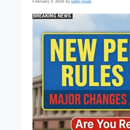
February 3, 2026
by
salini mask