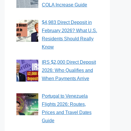
COLA Increase Guide
$4,983 Direct Deposit in
February 2026? What U.S.
Residents Should Really
Know
IRS $2,000 Direct Deposit
2026: Who Qualifies and
When Payments Arrive
Portugal to Venezuela
Flights 2026: Routes,
Prices and Travel Dates
Guide