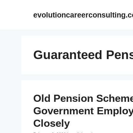
Skip
to
evolutioncareerconsulting.
content
Guaranteed Pen
Old Pension Scheme
Government Employ
Closely