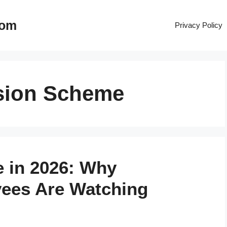
com
Privacy Policy
sion Scheme
 in 2026: Why
ees Are Watching