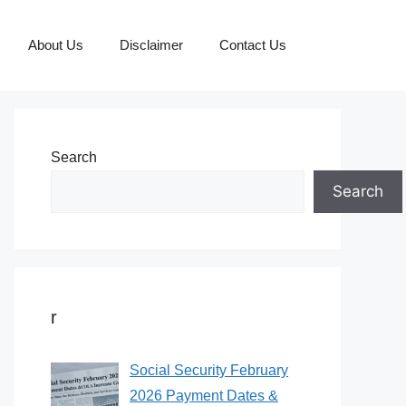
About Us
Disclaimer
Contact Us
Search
Search
r
Social Security February
2026 Payment Dates &