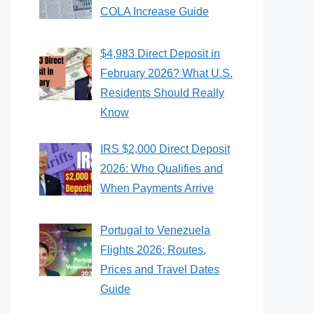
COLA Increase Guide
$4,983 Direct Deposit in
February 2026? What U.S.
Residents Should Really
Know
IRS $2,000 Direct Deposit
2026: Who Qualifies and
When Payments Arrive
Portugal to Venezuela
Flights 2026: Routes,
Prices and Travel Dates
Guide