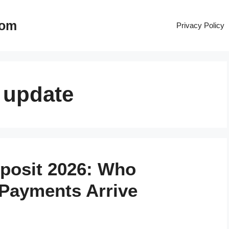
com
Privacy Policy
 update
eposit 2026: Who
 Payments Arrive