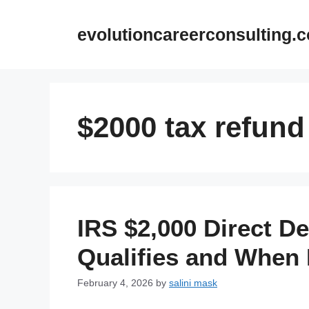
Skip
to
evolutioncareerconsulting.
content
$2000 tax refund
IRS $2,000 Direct D
Qualifies and When
February 4, 2026
by
salini mask